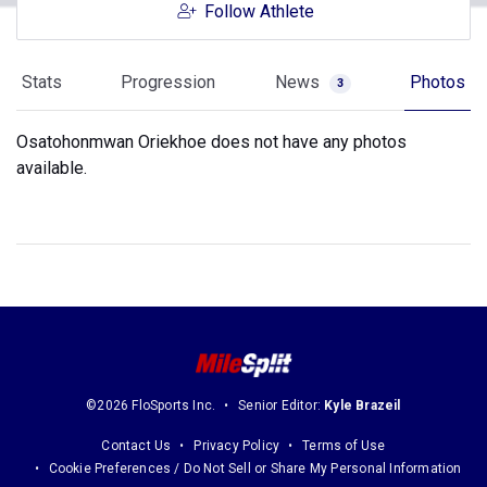
Follow Athlete
Stats
Progression
News
Photos
3
Osatohonmwan Oriekhoe does not have any photos
available.
©2026 FloSports Inc.
Senior Editor:
Kyle Brazeil
Contact Us
Privacy Policy
Terms of Use
Cookie Preferences / Do Not Sell or Share My Personal Information