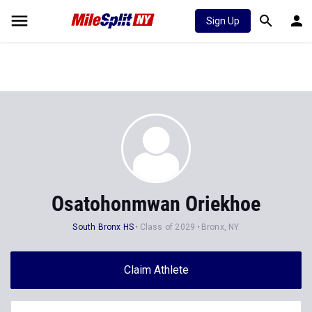
Sign Up
Osatohonmwan Oriekhoe
South Bronx HS
Class of 2029
Bronx, NY
Claim Athlete