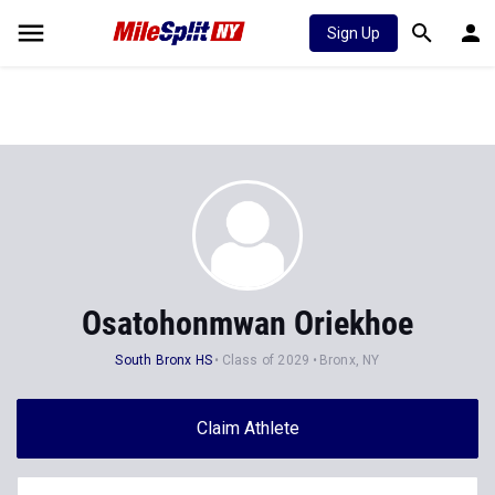
Sign Up
Osatohonmwan Oriekhoe
South Bronx HS
Class of 2029
Bronx, NY
Claim Athlete