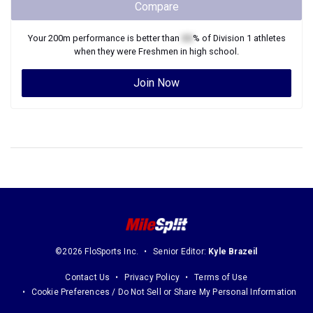
Compare
Your
200m
performance is better than
XX
% of
Division 1
athletes
when they were
Freshmen
in high school.
Join Now
©2026 FloSports Inc.
Senior Editor:
Kyle Brazeil
Contact Us
Privacy Policy
Terms of Use
Cookie Preferences / Do Not Sell or Share My Personal Information