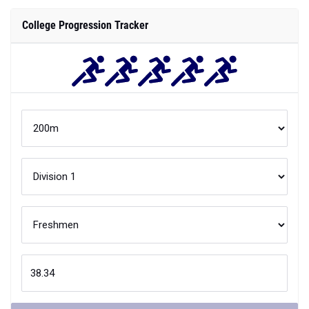
College Progression Tracker