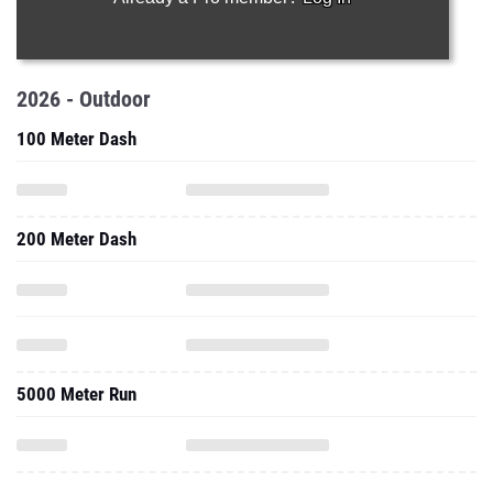
2026 - Outdoor
100 Meter Dash
200 Meter Dash
5000 Meter Run