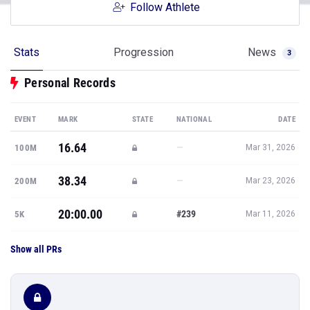
Follow Athlete
Stats
Progression
News
3
Personal Records
EVENT
MARK
STATE
NATIONAL
DATE
16.64
—
100M
Mar 31, 2026
38.34
—
200M
Mar 23, 2026
20:00.00
#239
5K
Mar 11, 2026
Show all PRs