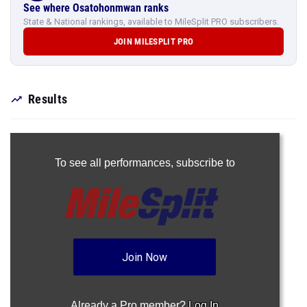
See where Osatohonmwan ranks
State & National rankings, available to MileSplit PRO subscribers.
JOIN MILESPLIT PRO
Results
To see all performances,
subscribe to
Join Now
Already a Pro member?
Log In