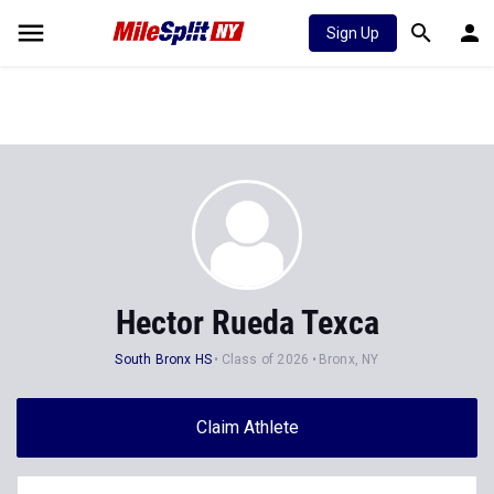
Sign Up
Hector Rueda Texca
South Bronx HS
Class of 2026
Bronx, NY
Claim Athlete