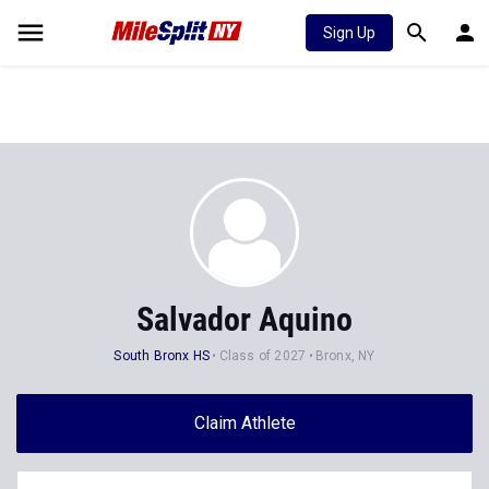
Sign Up
Salvador Aquino
South Bronx HS
Class of 2027
Bronx, NY
Claim Athlete