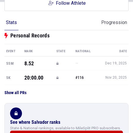
Follow Athlete
Stats
Progression
Personal Records
EVENT
MARK
STATE
NATIONAL
DATE
8.52
—
55M
Dec 19, 2025
20:00.00
#116
5K
Nov 20, 2025
Show all PRs
See where Salvador ranks
State & National rankings, available to MileSplit PRO subscribers.