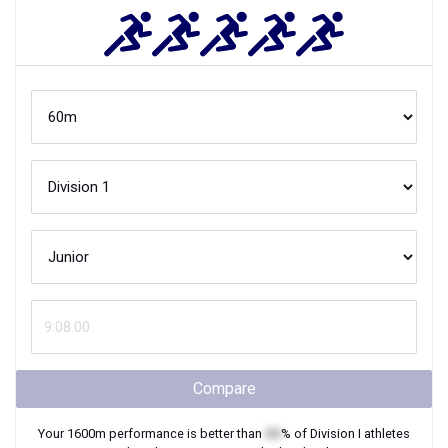
Compare
Your
1600m
performance is better than
XX
% of
Division I
athletes