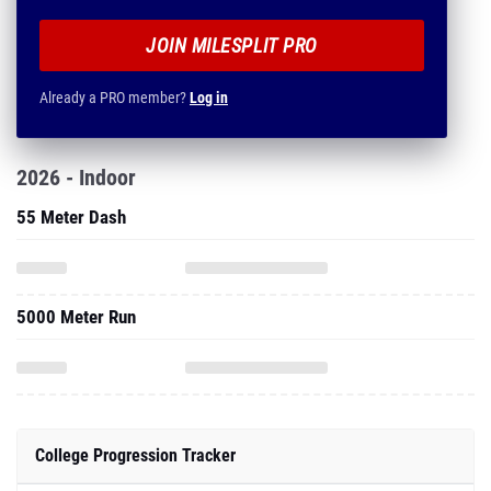
JOIN MILESPLIT PRO
Already a PRO member?
Log in
2026 - Indoor
55 Meter Dash
5000 Meter Run
College Progression Tracker