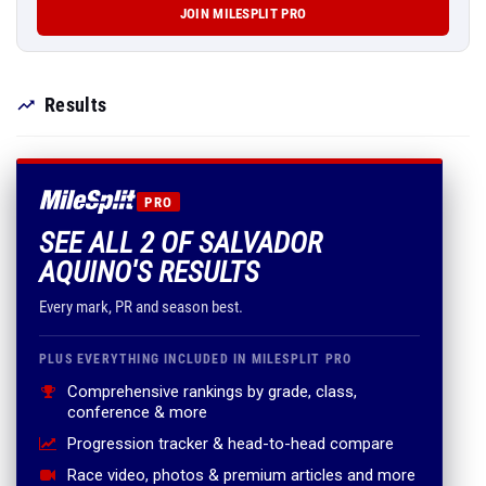
JOIN MILESPLIT PRO
Results
PRO
SEE ALL 2 OF SALVADOR
AQUINO'S RESULTS
Every mark, PR and season best.
PLUS EVERYTHING INCLUDED IN MILESPLIT PRO
Comprehensive rankings by grade, class,
conference & more
Progression tracker & head-to-head compare
Race video, photos & premium articles and more