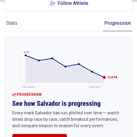
Follow Athlete
Stats
Progression
4:45
4:24 PR
Early season
Latest race
PROGRESSION
See how Salvador is progressing
Every mark Salvador has run, plotted over time — watch
times drop race by race, catch breakout performances,
and compare season to season for every event.