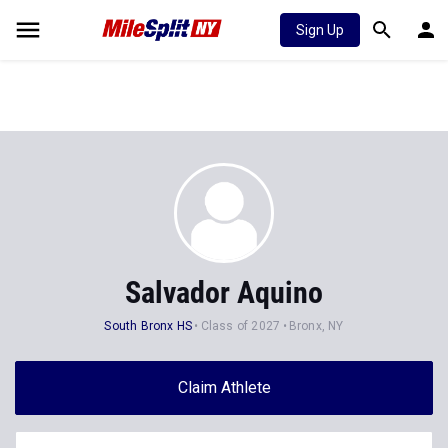
Sign Up
Salvador Aquino
South Bronx HS
Class of 2027
Bronx, NY
Claim Athlete