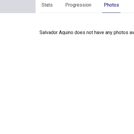
Stats
Progression
Photos
Salvador Aquino does not have any photos ava