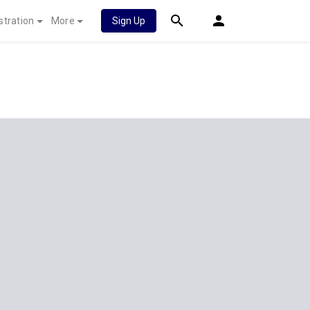
stration
More
Sign Up