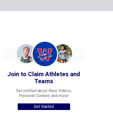
Join to Claim Athletes and
Teams
Get notified about Race Videos,
Personal Content, and more!
Get Started