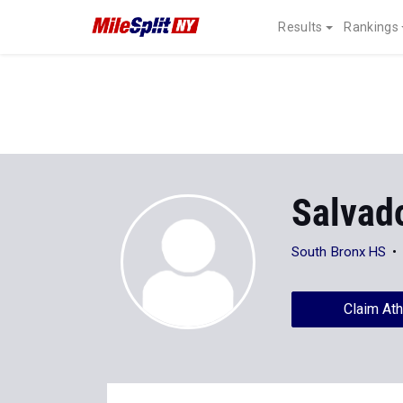
Results
Rankings
Salvad
South Bronx HS
Claim Ath