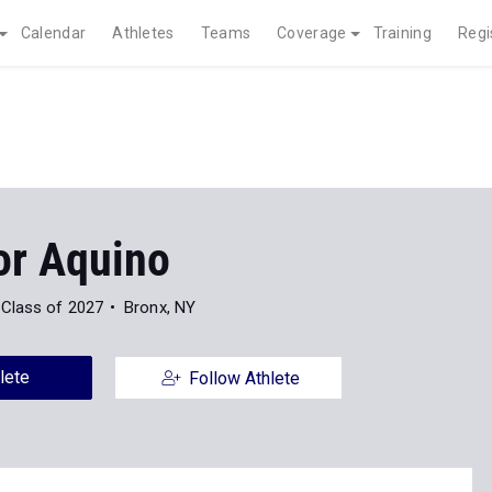
Calendar
Athletes
Teams
Coverage
Training
Regi
or Aquino
Class of 2027
Bronx, NY
lete
Follow Athlete