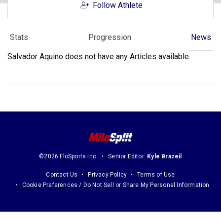
Follow Athlete
Stats
Progression
News
Salvador Aquino does not have any Articles available.
©2026 FloSports Inc.
Senior Editor:
Kyle Brazeil
Contact Us
Privacy Policy
Terms of Use
Cookie Preferences / Do Not Sell or Share My Personal Information