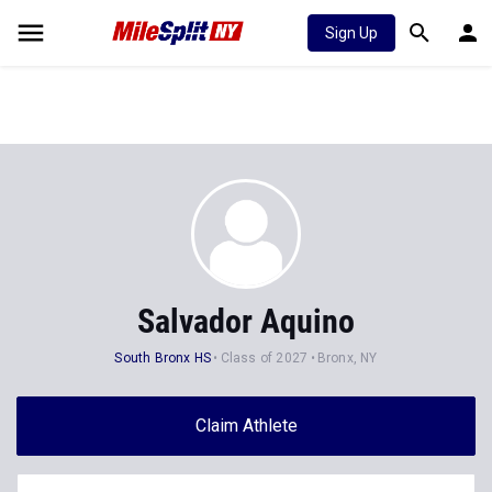
Sign Up
Salvador Aquino
South Bronx HS
Class of 2027
Bronx, NY
Claim Athlete