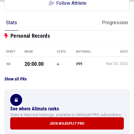
Follow Athlete
Stats
Progression
Personal Records
EVENT
MARK
STATE
NATIONAL
DATE
20:00.00
#99
5K
Nov 20, 2025
Show all PRs
See where Alimata ranks
State & National rankings, available to MileSplit PRO subscribers.
JOIN MILESPLIT PRO