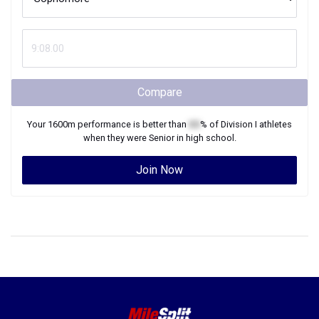
Compare
Your
1600m
performance is better than
XX
% of
Division I
athletes
when they were
Senior
in high school.
Join Now