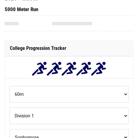
5000 Meter Run
College Progression Tracker