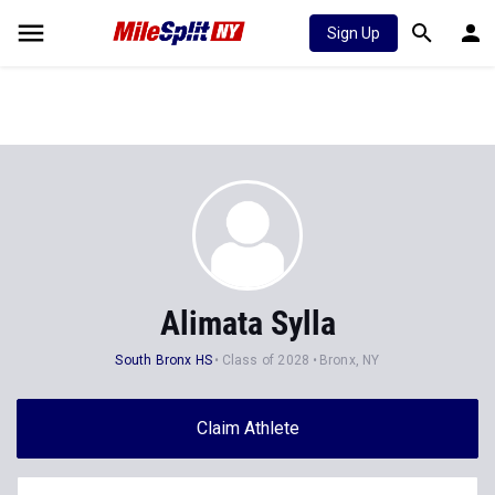
Sign Up
Alimata Sylla
South Bronx HS
Class of 2028
Bronx, NY
Claim Athlete