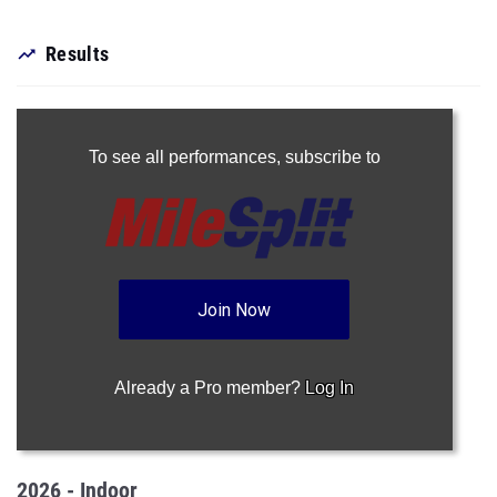
Results
To see all performances,
subscribe to
Join Now
Already a Pro member?
Log In
2026 - Indoor