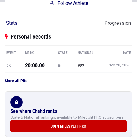
Follow Athlete
Stats
Progression
Personal Records
EVENT
MARK
STATE
NATIONAL
DATE
20:00.00
#99
5K
Nov 20, 2025
Show all PRs
See where Chahd ranks
State & National rankings, available to MileSplit PRO subscribers.
JOIN MILESPLIT PRO