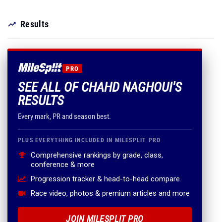
Results
PRO
SEE ALL OF CHAHD NAGHOUI'S
RESULTS
Every mark, PR and season best.
PLUS EVERYTHING INCLUDED IN MILESPLIT PRO
Comprehensive rankings by grade, class,
conference & more
Progression tracker & head-to-head compare
Race video, photos & premium articles and more
JOIN MILESPLIT PRO