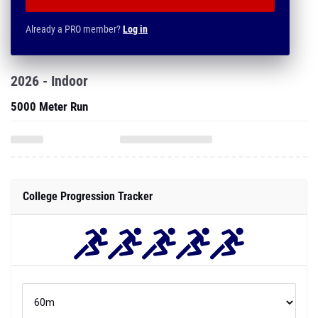
Already a PRO member?
Log in
2026 - Indoor
5000 Meter Run
College Progression Tracker