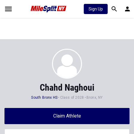
Sign Up
Chahd Naghoui
South Bronx HS
Class of 2028
Bronx, NY
Claim Athlete