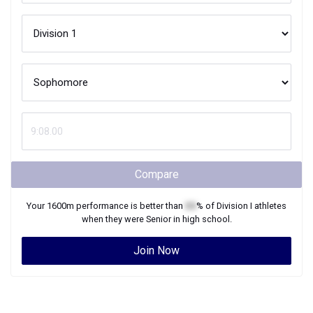
Compare
Your
1600m
performance is better than
XX
% of
Division I
athletes
when they were
Senior
in high school.
Join Now