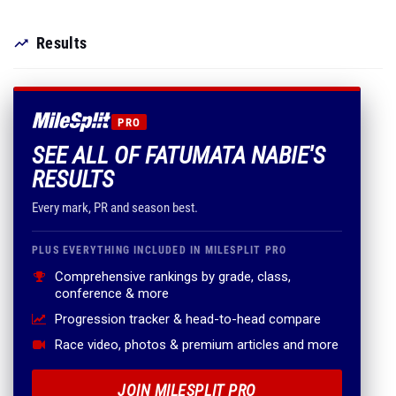
Results
PRO
SEE ALL OF FATUMATA NABIE'S
RESULTS
Every mark, PR and season best.
PLUS EVERYTHING INCLUDED IN MILESPLIT PRO
Comprehensive rankings by grade, class,
conference & more
Progression tracker & head-to-head compare
Race video, photos & premium articles and more
JOIN MILESPLIT PRO