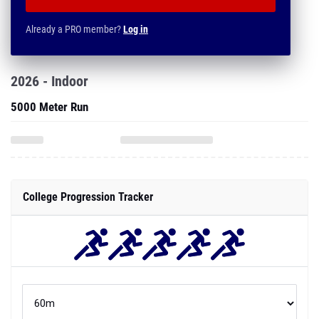
Already a PRO member?
Log in
2026 - Indoor
5000 Meter Run
College Progression Tracker