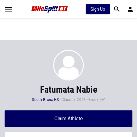
Sign Up
Fatumata Nabie
South Bronx HS
Class of 2028
Bronx, NY
Claim Athlete