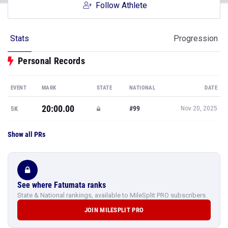
Follow Athlete
Stats
Progression
Personal Records
EVENT
MARK
STATE
NATIONAL
DATE
20:00.00
#99
5K
Nov 20, 2025
Show all PRs
See where Fatumata ranks
State & National rankings, available to MileSplit PRO subscribers.
JOIN MILESPLIT PRO