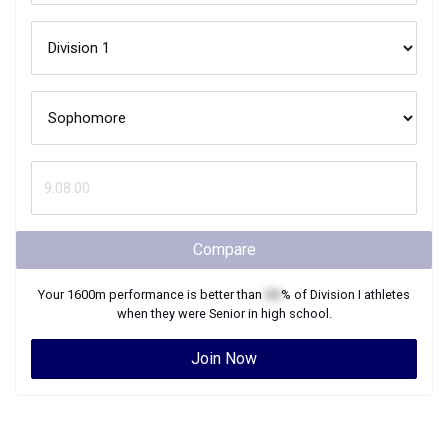
Compare
Your
1600m
performance is better than
XX
% of
Division I
athletes
when they were
Senior
in high school.
Join Now