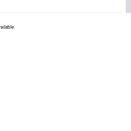
ailable.