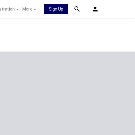
stration
More
Sign Up