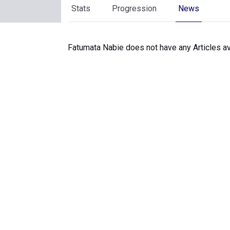
Stats
Progression
News
Fatumata Nabie does not have any Articles av