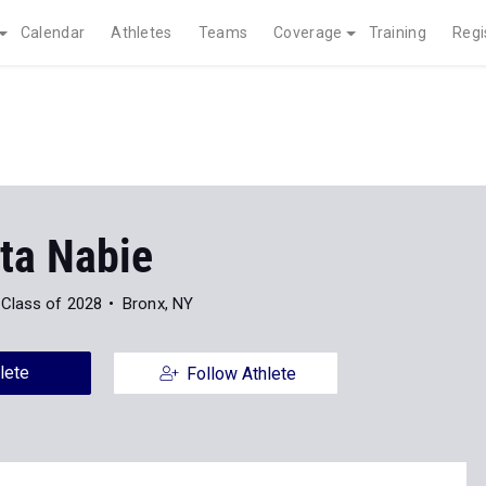
Calendar
Athletes
Teams
Coverage
Training
Regi
ta Nabie
Class of 2028
Bronx, NY
lete
Follow Athlete