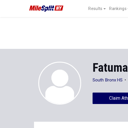
Results
Rankings
Fatuma
South Bronx HS
Claim Ath