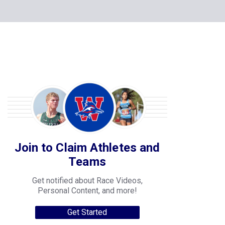
Join to Claim Athletes and
Teams
Get notified about Race Videos,
Personal Content, and more!
Get Started