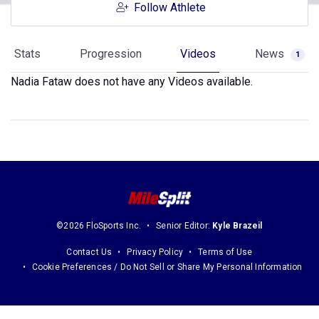
Follow Athlete
Stats
Progression
Videos
News
1
Nadia Fataw does not have any Videos available.
©2026 FloSports Inc.
Senior Editor:
Kyle Brazeil
Contact Us
Privacy Policy
Terms of Use
Cookie Preferences / Do Not Sell or Share My Personal Information