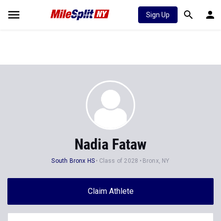
Sign Up
Nadia Fataw
South Bronx HS
Class of 2028
Bronx, NY
Claim Athlete