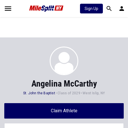
Sign Up
Angelina McCarthy
St. John the Baptist
Class of 2029
West Islip, NY
Claim Athlete