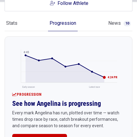
Follow Athlete
Stats
Progression
News
10
4:45
4:24 PR
Early season
Latest race
PROGRESSION
See how Angelina is progressing
Every mark Angelina has run, plotted over time — watch
times drop race by race, catch breakout performances,
and compare season to season for every event.