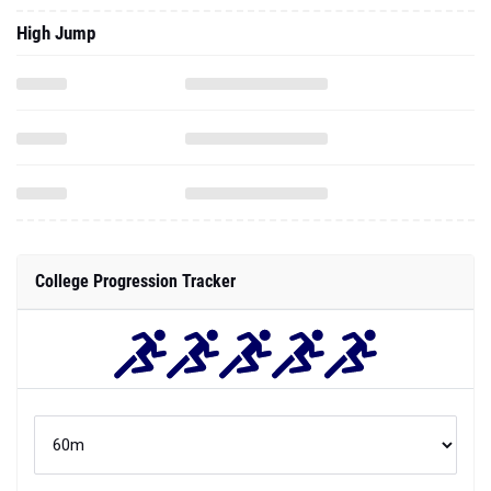
High Jump
College Progression Tracker