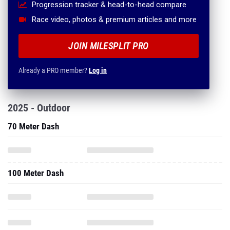
Progression tracker & head-to-head compare
Race video, photos & premium articles and more
JOIN MILESPLIT PRO
Already a PRO member?
Log in
2025 - Outdoor
70 Meter Dash
100 Meter Dash