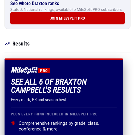
See where Braxton ranks
State & National rankings, available to MileSplit PRO subscribers.
JOIN MILESPLIT PRO
Results
PRO
SEE ALL 6 OF BRAXTON
CAMPBELL'S RESULTS
Every mark, PR and season best.
PLUS EVERYTHING INCLUDED IN MILESPLIT PRO
Comprehensive rankings by grade, class,
conference & more