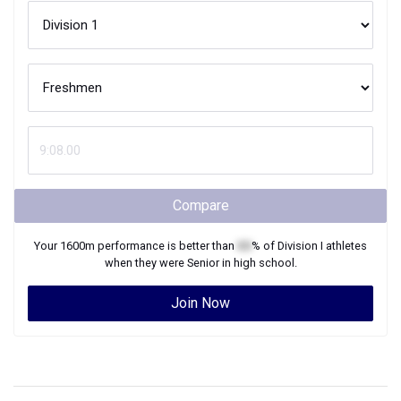
Compare
Your
1600m
performance is better than
XX
% of
Division I
athletes
when they were
Senior
in high school.
Join Now