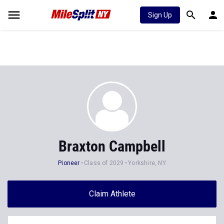
Sign Up
Braxton Campbell
Pioneer
Class of 2029
Yorkshire, NY
Claim Athlete