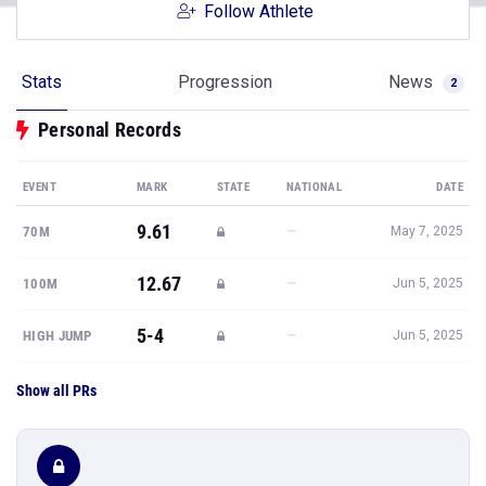
Follow Athlete
Stats
Progression
News
2
Personal Records
EVENT
MARK
STATE
NATIONAL
DATE
9.61
—
70M
May 7, 2025
12.67
—
100M
Jun 5, 2025
5-4
—
HIGH JUMP
Jun 5, 2025
Show all PRs