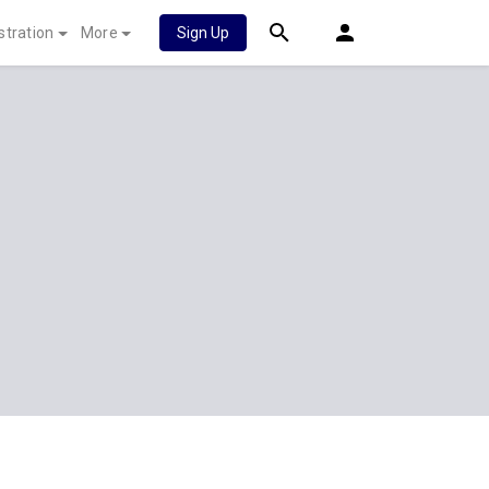
stration
More
Sign Up