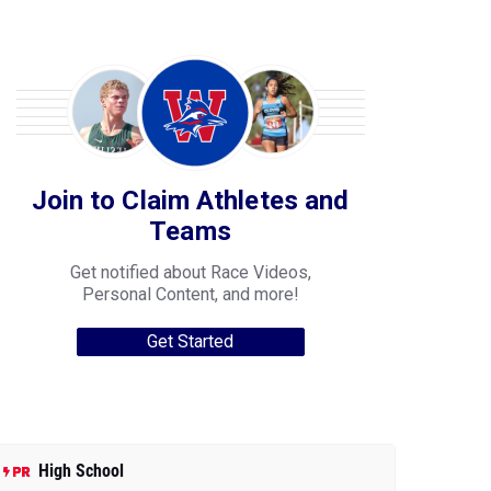
Join to Claim Athletes and
Teams
Get notified about Race Videos,
Personal Content, and more!
Get Started
High School