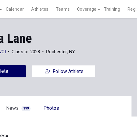
Calendar
Athletes
Teams
Coverage
Training
Regi
a Lane
WOI
Class of 2028
Rochester, NY
lete
Follow Athlete
News
Photos
199
able.