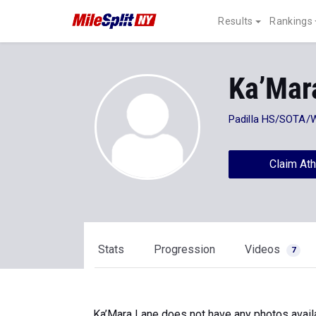
Results
Rankings
Ka’Mar
Padilla HS/SOTA/
Claim Ath
Stats
Progression
Videos
7
Ka’Mara Lane does not have any photos avail