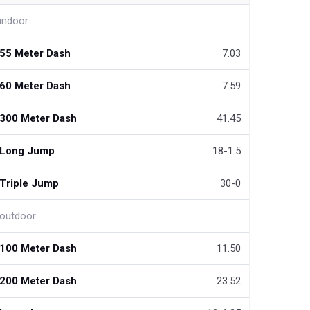
indoor
55 Meter Dash
7.03
60 Meter Dash
7.59
300 Meter Dash
41.45
Long Jump
18-1.5
Triple Jump
30-0
outdoor
100 Meter Dash
11.50
200 Meter Dash
23.52