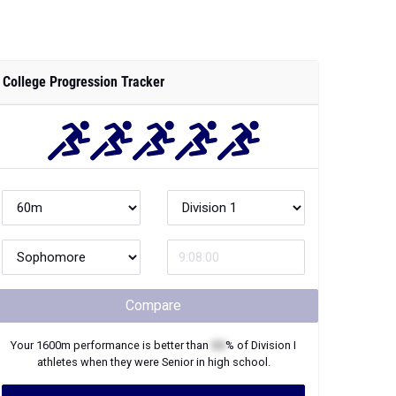
College Progression Tracker
Compare
Your
1600m
performance is better than
XX
% of
Division I
athletes when they were
Senior
in high school.