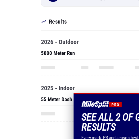
Results
2026 - Outdoor
5000 Meter Run
2025 - Indoor
55 Meter Dash
PRO
SEE ALL 2 OF 
RESULTS
Every mark, PR and season best