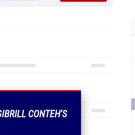
GIBRILL CONTEH'S
.