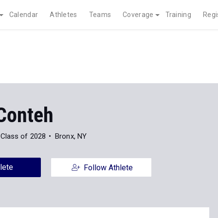
Calendar
Athletes
Teams
Coverage
Training
Regi
 Conteh
Class of 2028
Bronx, NY
lete
Follow Athlete