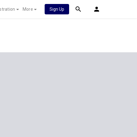
stration
More
Sign Up