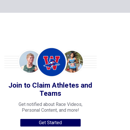
Join to Claim Athletes and
Teams
Get notified about Race Videos,
Personal Content, and more!
Get Started