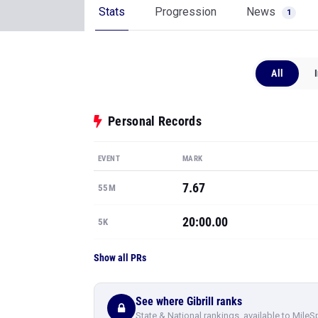
Stats
Progression
News
1
All
Personal Records
EVENT
MARK
7.67
55M
20:00.00
5K
Show all PRs
See where Gibrill ranks
State & National rankings, available to MileS