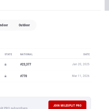
Indoor
Outdoor
STATE
NATIONAL
DATE
#23,377
Jan 20, 2025
#770
Mar 11, 2026
JOIN MILESPLIT PRO
plit PRO subscribers.