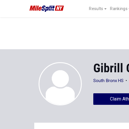
Results
Rankings
Gibrill
South Bronx HS
Claim Ath