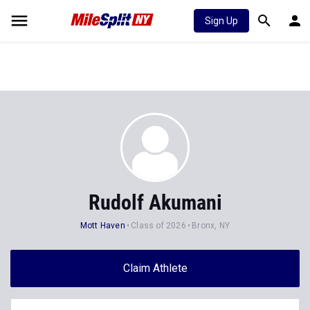
Sign Up
Rudolf Akumani
Mott Haven
Class of 2026
Bronx, NY
Claim Athlete