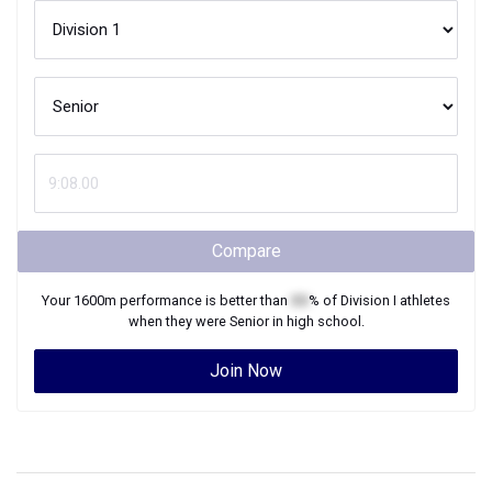
Compare
Your
1600m
performance is better than
XX
% of
Division I
athletes
when they were
Senior
in high school.
Join Now