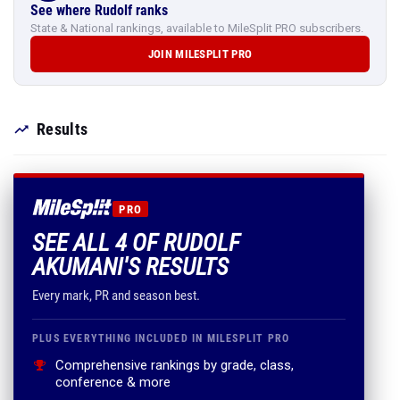
See where Rudolf ranks
State & National rankings, available to MileSplit PRO subscribers.
JOIN MILESPLIT PRO
Results
PRO
SEE ALL 4 OF RUDOLF
AKUMANI'S RESULTS
Every mark, PR and season best.
PLUS EVERYTHING INCLUDED IN MILESPLIT PRO
Comprehensive rankings by grade, class,
conference & more