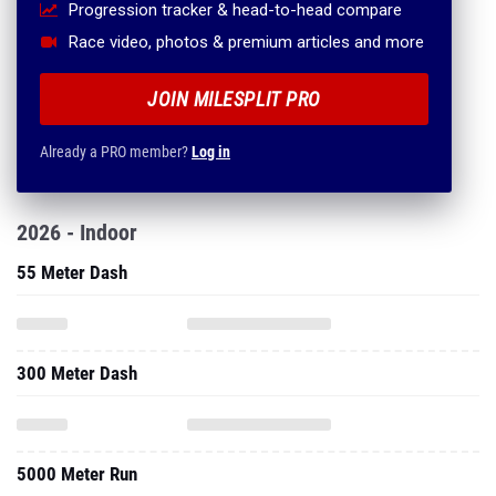
Progression tracker & head-to-head compare
Race video, photos & premium articles and more
JOIN MILESPLIT PRO
Already a PRO member?
Log in
2026 - Indoor
55 Meter Dash
300 Meter Dash
5000 Meter Run