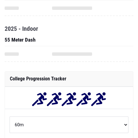
2025 - Indoor
55 Meter Dash
College Progression Tracker