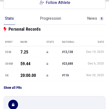
Follow Athlete
Stats
Progression
News
5
Personal Records
EVENT
MARK
STATE
NATIONAL
DATE
7.25
#13,138
55M
Dec 19, 2025
59.44
#23,688
300M
Dec 6, 2025
20:00.00
#116
5K
Nov 20, 2025
Show all PRs