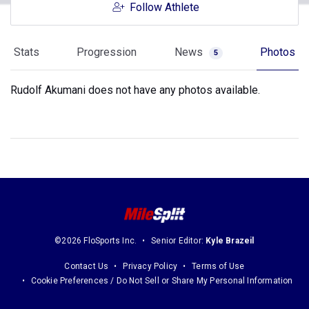
Follow Athlete
Stats
Progression
News
Photos
5
Rudolf Akumani does not have any photos available.
©2026 FloSports Inc.
Senior Editor:
Kyle Brazeil
Contact Us
Privacy Policy
Terms of Use
Cookie Preferences / Do Not Sell or Share My Personal Information