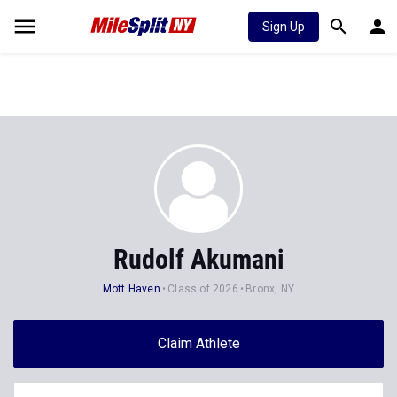
Sign Up
Rudolf Akumani
Mott Haven
Class of 2026
Bronx, NY
Claim Athlete