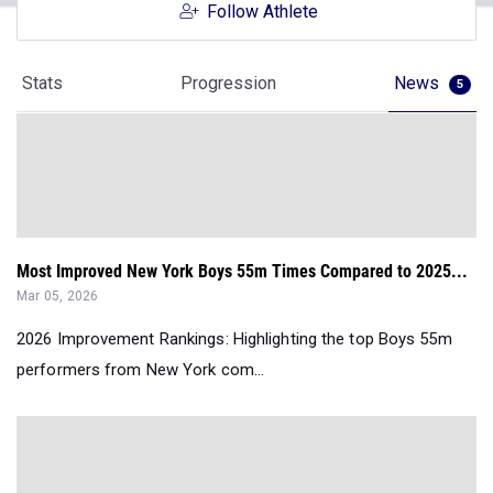
Follow Athlete
Stats
Progression
News
5
Most Improved New York Boys 55m Times Compared to 2025...
Mar 05, 2026
2026 Improvement Rankings: Highlighting the top Boys 55m
performers from New York com...