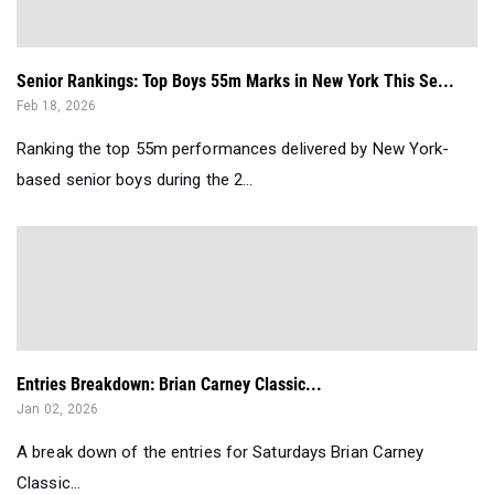
Senior Rankings: Top Boys 55m Marks in New York This Se...
Feb 18, 2026
Ranking the top 55m performances delivered by New York-
based senior boys during the 2...
Entries Breakdown: Brian Carney Classic...
Jan 02, 2026
A break down of the entries for Saturdays Brian Carney
Classic...