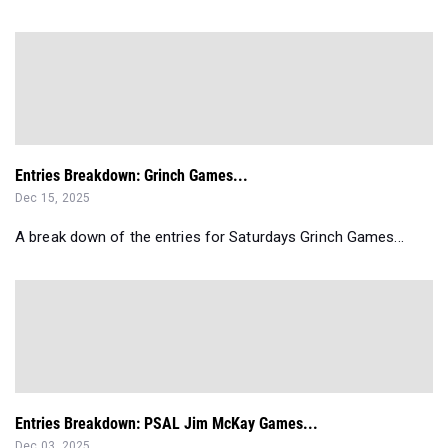
Entries Breakdown: Grinch Games...
Dec 15, 2025
A break down of the entries for Saturdays Grinch Games...
Entries Breakdown: PSAL Jim McKay Games...
Dec 03, 2025