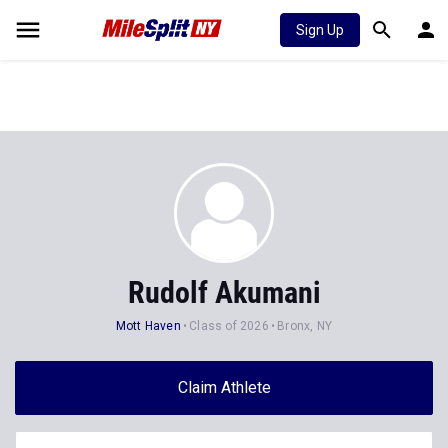
Sign Up
Rudolf Akumani
Mott Haven
Class of 2026
Bronx, NY
Claim Athlete