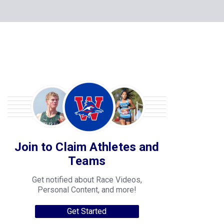
Join to Claim Athletes and
Teams
Get notified about Race Videos,
Personal Content, and more!
Get Started