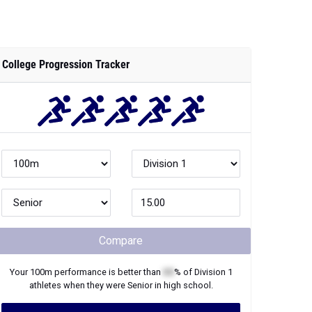
College Progression Tracker
Compare
Your
100m
performance is better than
XX
% of
Division 1
athletes when they were
Senior
in high school.