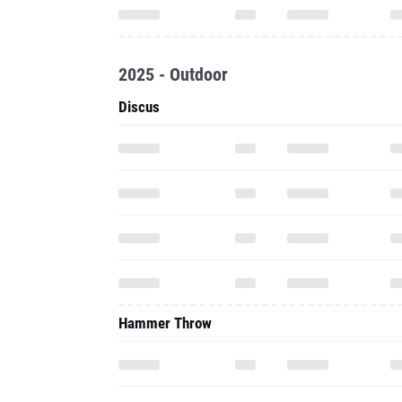
2025 - Outdoor
Discus
Hammer Throw