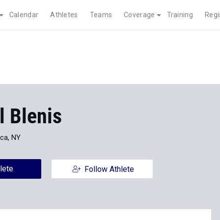
Calendar
Athletes
Teams
Coverage
Training
Regi
l Blenis
ica, NY
lete
Follow Athlete