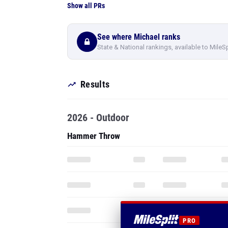
Show all PRs
See where Michael ranks
State & National rankings, available to MileS
Results
2026 - Outdoor
Hammer Throw
PRO