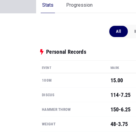
Stats
Progression
All
Personal Records
EVENT
MARK
15.00
100M
114-7.25
DISCUS
150-6.25
HAMMER THROW
48-3.75
WEIGHT