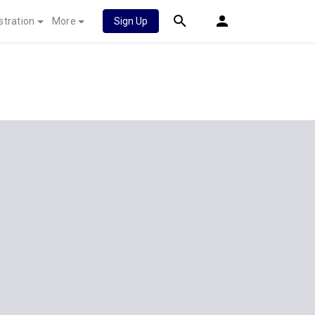
stration
More
Sign Up