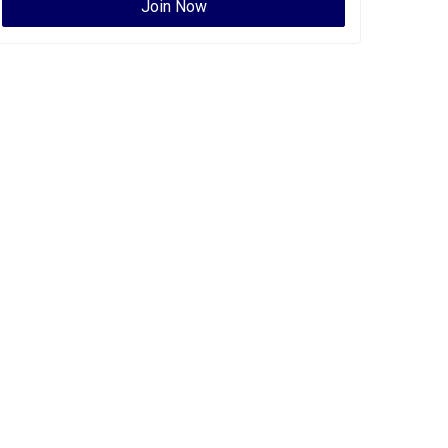
Join Now