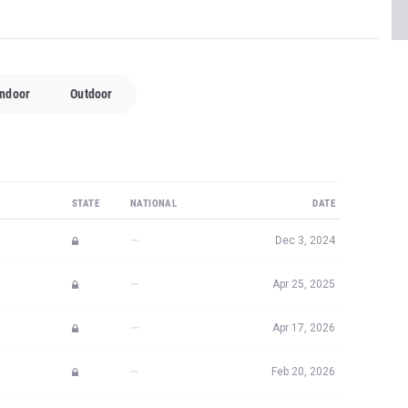
Indoor
Outdoor
STATE
NATIONAL
DATE
—
Dec 3, 2024
—
Apr 25, 2025
—
Apr 17, 2026
—
Feb 20, 2026