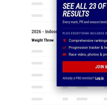
SEE ALL 23 OF
RESULTS
Every mark, PR and season best
2026 - Indoor
PLUS EVERYTHING INCLUDED I
Weight Throw
Comprehensive rankings
Progression tracker & 
Race video, photos & p
JOIN 
Already a PRO member?
Log in