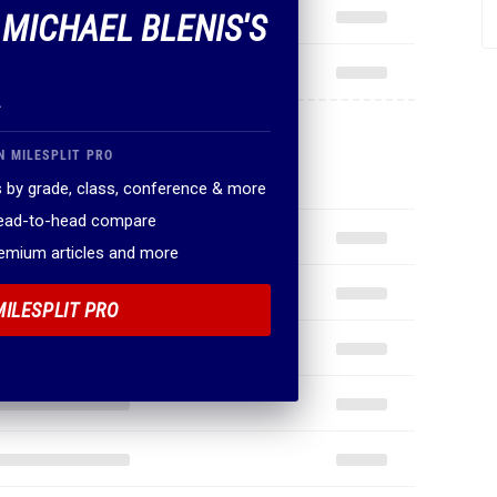
 MICHAEL BLENIS'S
.
N MILESPLIT PRO
 by grade, class, conference & more
head-to-head compare
remium articles and more
MILESPLIT PRO