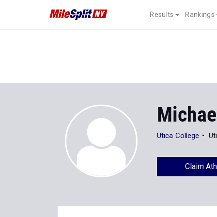
Results
Rankings
Michae
Utica College
Ut
Claim Ath