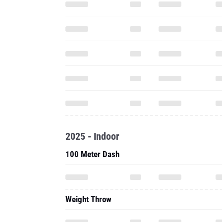
2025 - Indoor
100 Meter Dash
Weight Throw