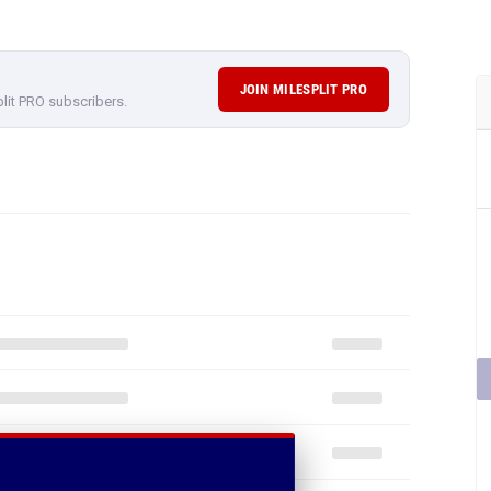
JOIN MILESPLIT PRO
plit PRO subscribers.