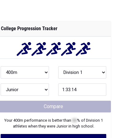
College Progression Tracker
Compare
Your
400m
performance is better than
XX
% of
Division 1
athletes when they were
Junior
in high school.