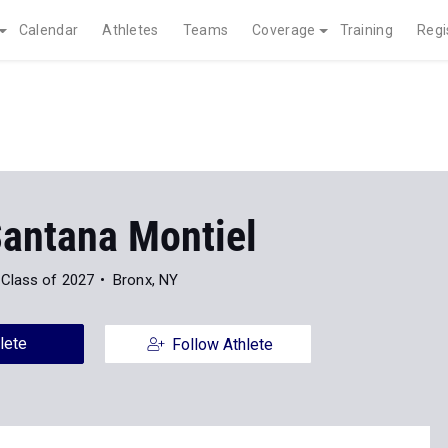
Calendar
Athletes
Teams
Coverage
Training
Regi
Santana Montiel
Class of 2027
Bronx, NY
lete
Follow Athlete