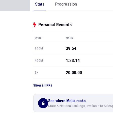
Stats
Progression
Personal Records
EVENT
MARK
39.54
200M
1:33.14
400M
20:00.00
5K
Show all PRs
See where Melia ranks
State & National rankings, available to MileS