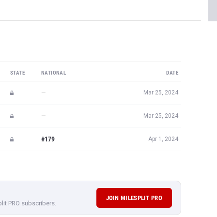
STATE
NATIONAL
DATE
—
Mar 25, 2024
—
Mar 25, 2024
#179
Apr 1, 2024
JOIN MILESPLIT PRO
plit PRO subscribers.