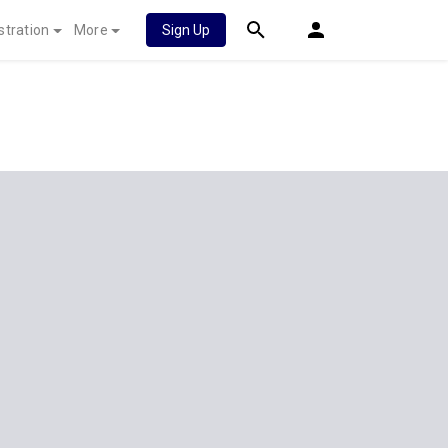
stration
More
Sign Up