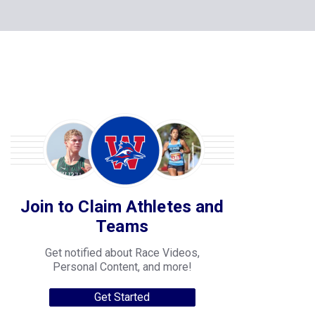
Join to Claim Athletes and
Teams
Get notified about Race Videos,
Personal Content, and more!
Get Started