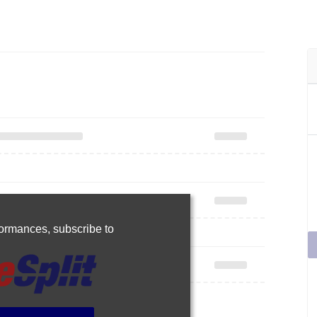
rformances,
subscribe to