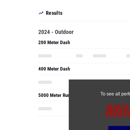
Results
2024 - Outdoor
200 Meter Dash
400 Meter Dash
To see all pe
5000 Meter Run