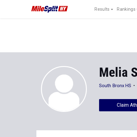
Results
Rankings
Melia 
South Bronx HS
Claim Ath