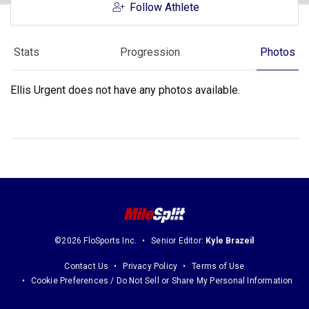
Follow Athlete
Stats
Progression
Photos
Ellis Urgent does not have any photos available.
©2026 FloSports Inc.
Senior Editor:
Kyle Brazeil
Contact Us
Privacy Policy
Terms of Use
Cookie Preferences / Do Not Sell or Share My Personal Information