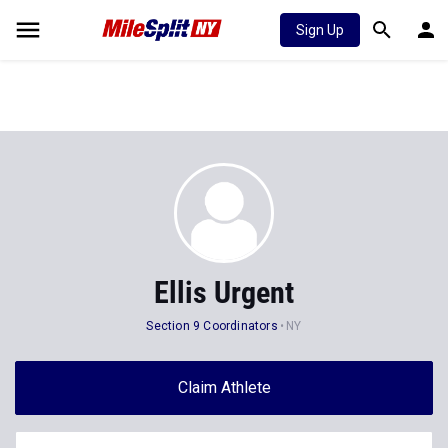
Sign Up
Ellis Urgent
Section 9 Coordinators
NY
Claim Athlete