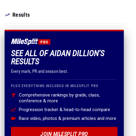
Results
PRO
SEE ALL OF AIDAN DILLION'S
RESULTS
Every mark, PR and season best.
PLUS EVERYTHING INCLUDED IN MILESPLIT PRO
Comprehensive rankings by grade, class,
conference & more
Progression tracker & head-to-head compare
Race video, photos & premium articles and more
JOIN MILESPLIT PRO