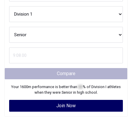
Compare
Your
1600m
performance is better than
XX
% of
Division I
athletes
when they were
Senior
in high school.
Join Now