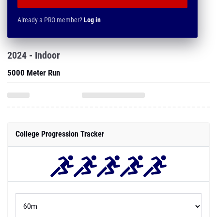
Already a PRO member?
Log in
2024 - Indoor
5000 Meter Run
College Progression Tracker