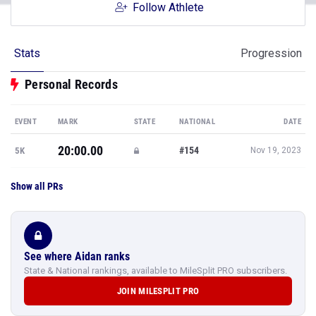
Follow Athlete
Stats
Progression
Personal Records
EVENT
MARK
STATE
NATIONAL
DATE
20:00.00
#154
5K
Nov 19, 2023
Show all PRs
See where Aidan ranks
State & National rankings, available to MileSplit PRO subscribers.
JOIN MILESPLIT PRO