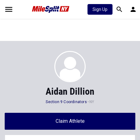
Sign Up
Aidan Dillion
Section 9 Coordinators
NY
Claim Athlete