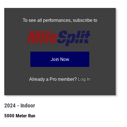
To see all performances,
subscribe to
Join Now
Already a Pro member?
Log In
2024 - Indoor
5000 Meter Run