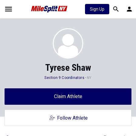
Sign Up
Tyrese Shaw
Section 9 Coordinators
NY
Claim Athlete
Follow Athlete