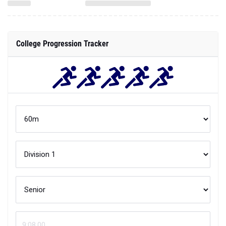
College Progression Tracker