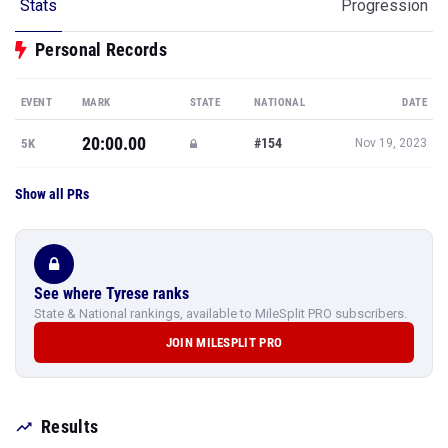
Stats
Progression
Personal Records
EVENT
MARK
STATE
NATIONAL
DATE
20:00.00
#154
5K
Nov 19, 2023
Show all PRs
See where Tyrese ranks
State & National rankings, available to MileSplit PRO subscribers.
JOIN MILESPLIT PRO
Results