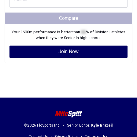
Compare
Your
1600m
performance is better than
XX
% of
Division I
athletes
when they were
Senior
in high school.
Join Now
©2026 FloSports Inc.
Senior Editor:
Kyle Brazeil
Contact Us
Privacy Policy
Terms of Use