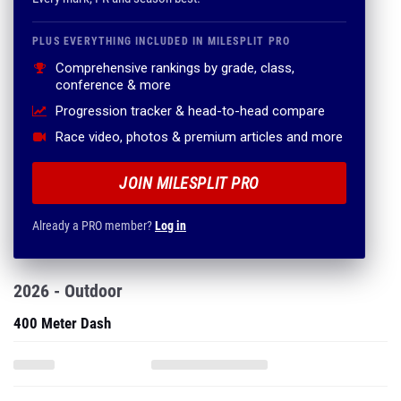
PLUS EVERYTHING INCLUDED IN MILESPLIT PRO
Comprehensive rankings by grade, class,
conference & more
Progression tracker & head-to-head compare
Race video, photos & premium articles and more
JOIN MILESPLIT PRO
Already a PRO member?
Log in
2026 - Outdoor
400 Meter Dash