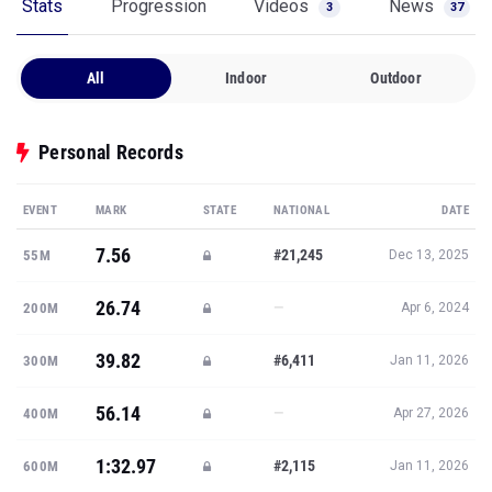
Stats
Progression
Videos
News
3
37
All
Indoor
Outdoor
Personal Records
EVENT
MARK
STATE
NATIONAL
DATE
7.56
#21,245
55M
Dec 13, 2025
26.74
—
200M
Apr 6, 2024
39.82
#6,411
300M
Jan 11, 2026
56.14
—
400M
Apr 27, 2026
1:32.97
#2,115
600M
Jan 11, 2026