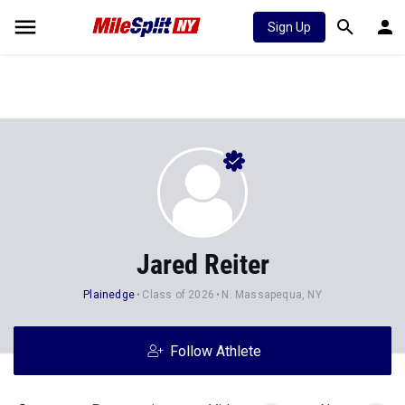
Sign Up
Jared Reiter
Plainedge
Class of 2026
N. Massapequa, NY
Follow Athlete