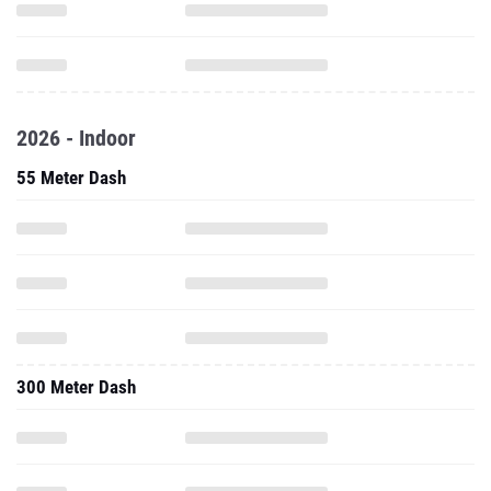
2026 - Indoor
55 Meter Dash
300 Meter Dash