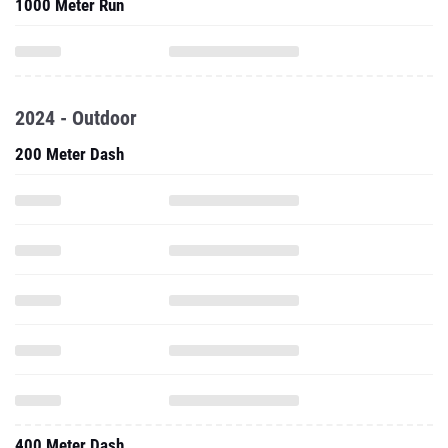
1000 Meter Run
2024 - Outdoor
200 Meter Dash
400 Meter Dash