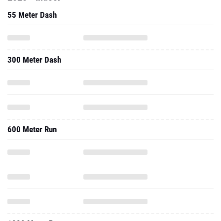
55 Meter Dash
300 Meter Dash
600 Meter Run