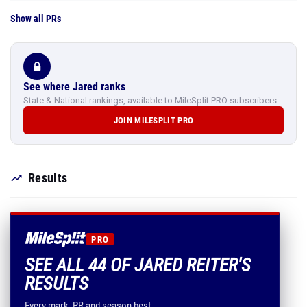
Show all PRs
See where Jared ranks
State & National rankings, available to MileSplit PRO subscribers.
JOIN MILESPLIT PRO
Results
PRO
SEE ALL 44 OF JARED REITER'S
RESULTS
Every mark, PR and season best.