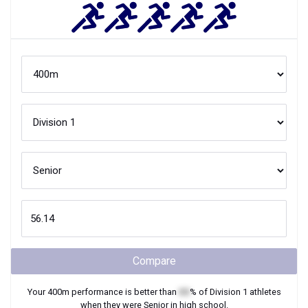
Compare
Your
400m
performance is better than
XX
% of
Division 1
athletes
when they were
Senior
in high school.