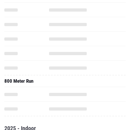
800 Meter Run
2025 - Indoor