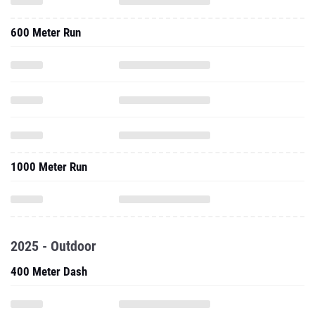
600 Meter Run
1000 Meter Run
2025 - Outdoor
400 Meter Dash