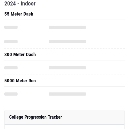
2024 - Indoor
55 Meter Dash
300 Meter Dash
5000 Meter Run
College Progression Tracker