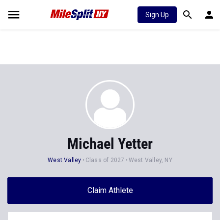
Sign Up
Michael Yetter
West Valley
Class of 2027
West Valley, NY
Claim Athlete