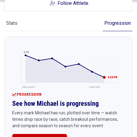
Follow Athlete
Stats
Progression
4:45
4:24 PR
Early season
Latest race
PROGRESSION
See how Michael is progressing
Every mark Michael has run, plotted over time — watch
times drop race by race, catch breakout performances,
and compare season to season for every event.