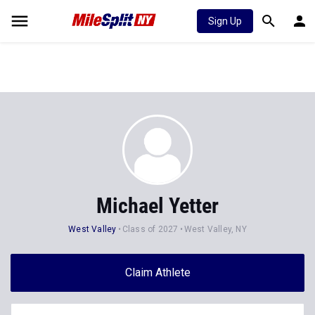
Sign Up
Michael Yetter
West Valley
Class of 2027
West Valley, NY
Claim Athlete