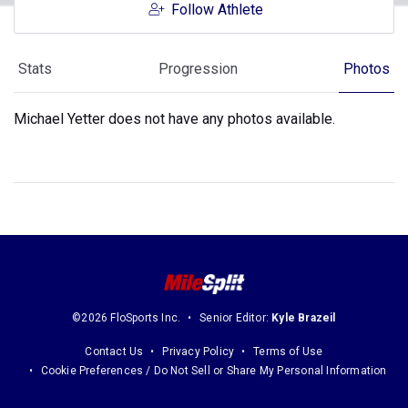
Follow Athlete
Stats
Progression
Photos
Michael Yetter does not have any photos available.
©2026 FloSports Inc.
Senior Editor:
Kyle Brazeil
Contact Us
Privacy Policy
Terms of Use
Cookie Preferences / Do Not Sell or Share My Personal Information