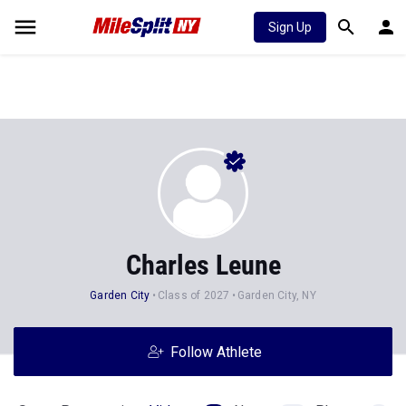
Sign Up
Charles Leune
Garden City
Class of 2027
Garden City, NY
Follow Athlete