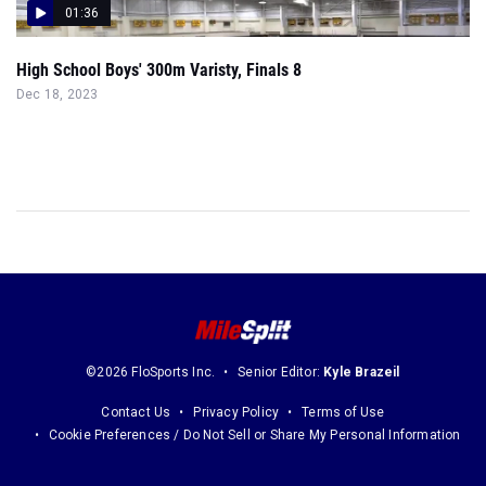
01:36
High School Boys' 300m Varisty, Finals 8
Dec 18, 2023
©2026 FloSports Inc.
Senior Editor:
Kyle Brazeil
Contact Us
Privacy Policy
Terms of Use
Cookie Preferences / Do Not Sell or Share My Personal Information