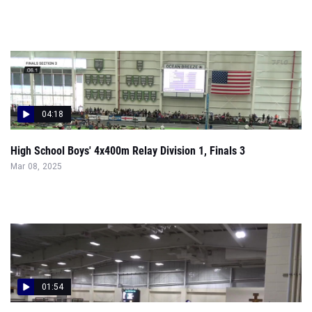
04:18
High School Boys' 4x400m Relay Division 1, Finals 3
Mar 08, 2025
01:54