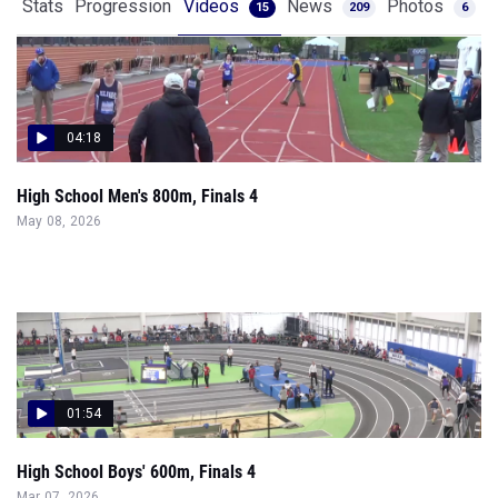
Stats
Progression
Videos
News
Photos
15
209
6
04:18
High School Men's 800m, Finals 4
May 08, 2026
01:54
High School Boys' 600m, Finals 4
Mar 07, 2026