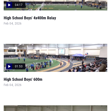
04:17
High School Boys' 4x400m Relay
Feb 04, 2026
01:53
High School Boys' 600m
Feb 04, 2026