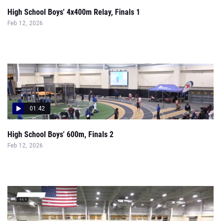
High School Boys' 4x400m Relay, Finals 1
Feb 12, 2026
01:42
High School Boys' 600m, Finals 2
Feb 12, 2026