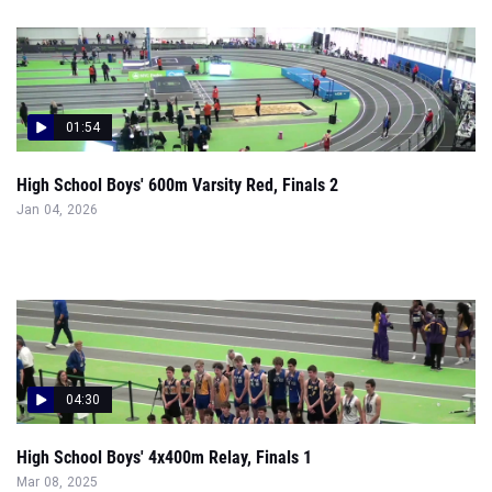
01:54
High School Boys' 600m Varsity Red, Finals 2
Jan 04, 2026
04:30
High School Boys' 4x400m Relay, Finals 1
Mar 08, 2025