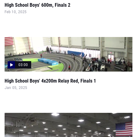
High School Boys' 600m, Finals 2
Feb 10, 2025
03:00
High School Boys' 4x200m Relay Red, Finals 1
Jan 05, 2025