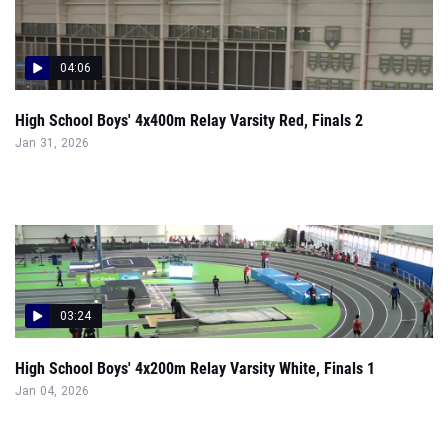
04:06
High School Boys' 4x400m Relay Varsity Red, Finals 2
Jan 31, 2026
03:24
High School Boys' 4x200m Relay Varsity White, Finals 1
Jan 04, 2026