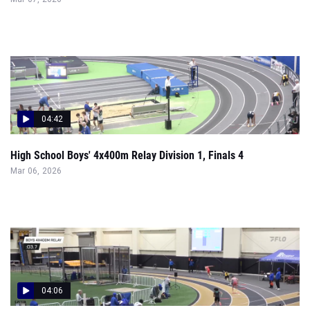
04:42
High School Boys' 4x400m Relay Division 1, Finals 4
Mar 06, 2026
04:06