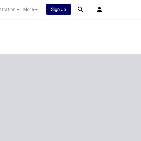
stration
More
Sign Up