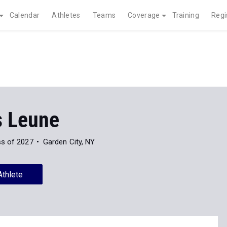
Calendar
Athletes
Teams
Coverage
Training
Regi
s Leune
ss of 2027
Garden City, NY
Athlete