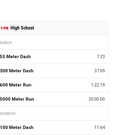
High School
indoor
55 Meter Dash
7.33
300 Meter Dash
37.09
600 Meter Run
1:22.19
5000 Meter Run
20:00.00
outdoor
100 Meter Dash
11.64