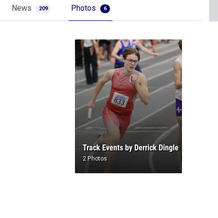
News
Photos
209
6
Track Events by Derrick Dingle
2 Photos