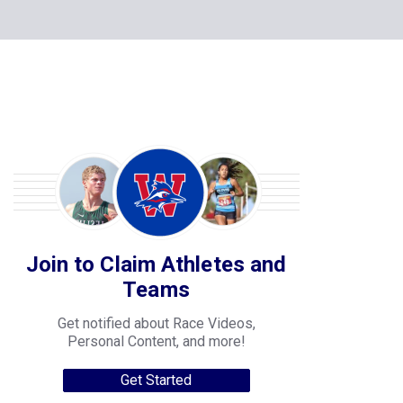
Join to Claim Athletes and
Teams
Get notified about Race Videos,
Personal Content, and more!
Get Started