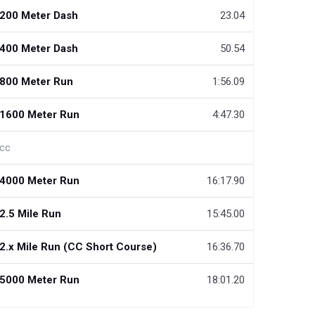
200 Meter Dash
23.04
400 Meter Dash
50.54
800 Meter Run
1:56.09
1600 Meter Run
4:47.30
cc
4000 Meter Run
16:17.90
2.5 Mile Run
15:45.00
2.x Mile Run (CC Short Course)
16:36.70
5000 Meter Run
18:01.20