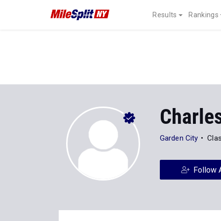
Results
Rankings
Charle
Garden City
Cla
Follow 