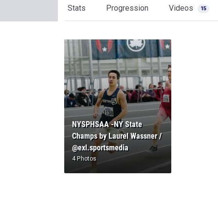
Stats
Progression
Videos
15
NYSPHSAA -NY State
Champs by Laurel Wassner /
@exl.sportsmedia
4 Photos