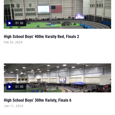
01:36
High School Boys' 400m Varsity Red, Finals 2
Feb 03, 2024
01:30
High School Boys' 300m Varisty, Finals 6
Jan 11, 2024