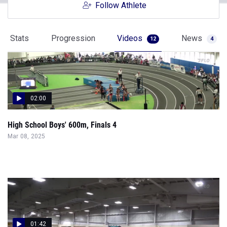
Follow Athlete
Stats
Progression
Videos
News
12
4
02:00
High School Boys' 600m, Finals 4
Mar 08, 2025
01:42