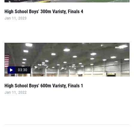
High School Boys' 300m Varisty, Finals 4
Jan 11, 2023
03:30
High School Boys' 600m Varisty, Finals 1
Jan 11, 2022