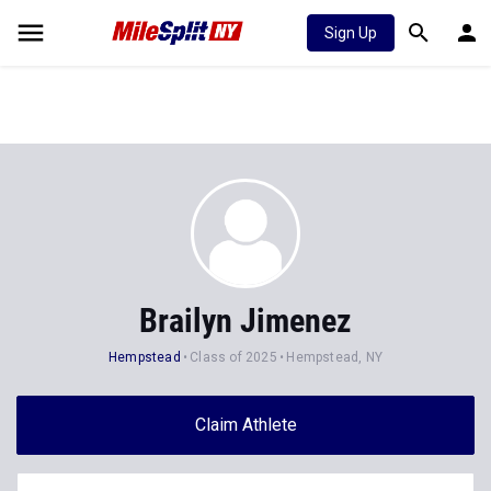
Sign Up
Brailyn Jimenez
Hempstead
Class of 2025
Hempstead, NY
Claim Athlete