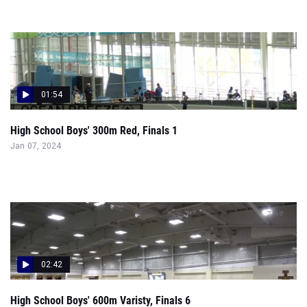
01:54
High School Boys' 300m Red, Finals 1
Jan 07, 2024
02:42
High School Boys' 600m Varisty, Finals 6