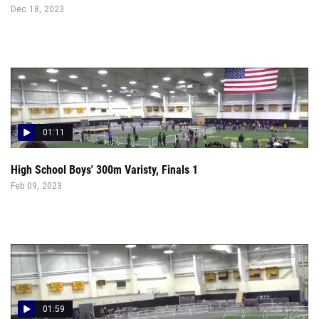
Dec 18, 2023
01:11
High School Boys' 300m Varisty, Finals 1
Feb 09, 2023
01:59