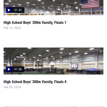
01:42
High School Boys' 300m Varsity, Finals 1
Feb 12, 2024
01:48
High School Boys' 300m Varsity, Finals 4
Feb 05, 2024