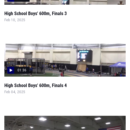
High School Boys' 600m, Finals 3
Feb 10, 2025
01:36
High School Boys' 600m, Finals 4
Feb 04, 2025