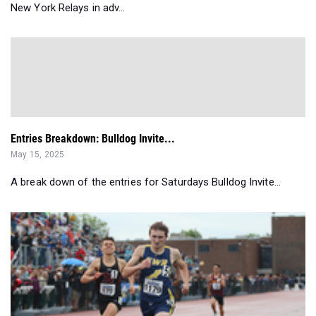
New York Relays in adv...
Entries Breakdown: Bulldog Invite...
May 15, 2025
A break down of the entries for Saturdays Bulldog Invite...