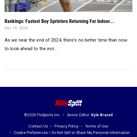
Rankings: Fastest Boy Sprinters Returning For Indoor...
Dec 19, 2024
As we near the end of 2024, there's no better time than now
to look ahead to the incr...
©2026 FloSports Inc.
Senior Editor:
Kyle Brazeil
Contact Us
Privacy Policy
Terms of Use
Cookie Preferences / Do Not Sell or Share My Personal Information