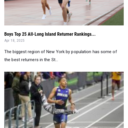
Boys Top 25 All-Long Island Returner Rankings...
Apr 18, 2025
The biggest region of New York by population has some of
the best returners in the St...