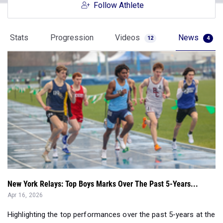
Follow Athlete
Stats
Progression
Videos
News
12
4
New York Relays: Top Boys Marks Over The Past 5-Years...
Apr 16, 2026
Highlighting the top performances over the past 5-years at the