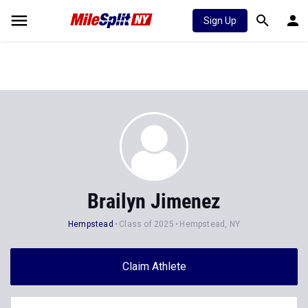
Sign Up
Brailyn Jimenez
Hempstead
Class of 2025
Hempstead, NY
Claim Athlete