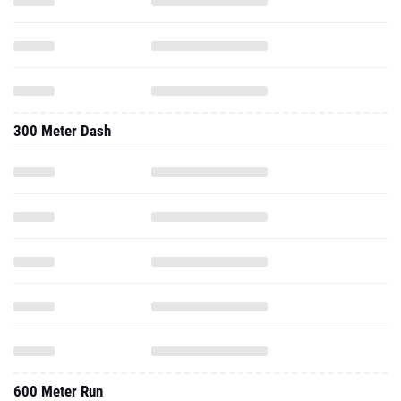
300 Meter Dash
600 Meter Run