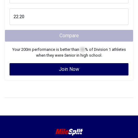
Compare
Your
200m
performance is better than
XX
% of
Division 1
athletes
when they were
Senior
in high school.
Join Now