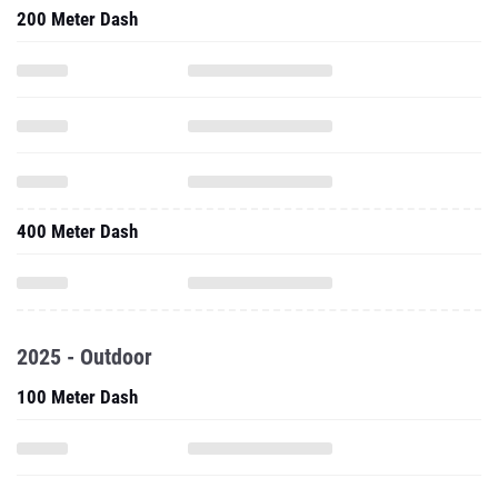
200 Meter Dash
400 Meter Dash
2025 - Outdoor
100 Meter Dash