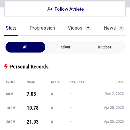
Follow Athlete
Stats
Progression
Videos
News
2
3
All
Indoor
Outdoor
Personal Records
EVENT
MARK
STATE
NATIONAL
DATE
7.03
—
60M
Dec 2, 2023
10.78
—
100M
Apr 25, 2025
21.93
—
200M
Apr 25, 2025