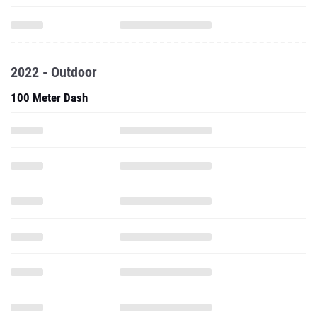
2022 - Outdoor
100 Meter Dash