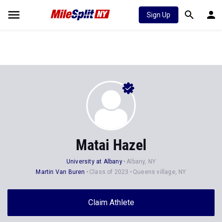
Sign Up
Matai Hazel
University at Albany
Albany, NY
Martin Van Buren
Class of 2023
Queens village, NY
Claim Athlete