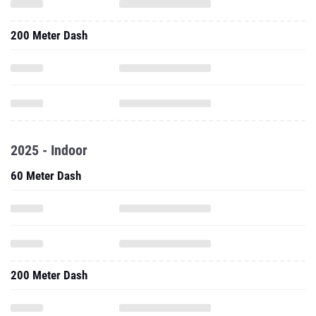
200 Meter Dash
2025 - Indoor
60 Meter Dash
200 Meter Dash