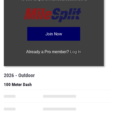
Join Now
Already a Pro member?
Log In
2026 - Outdoor
100 Meter Dash