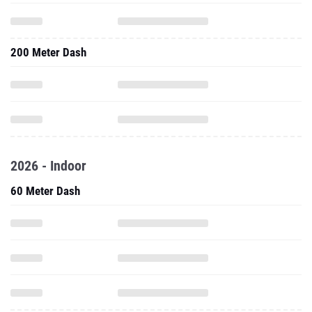
200 Meter Dash
2026 - Indoor
60 Meter Dash