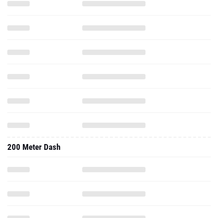
200 Meter Dash