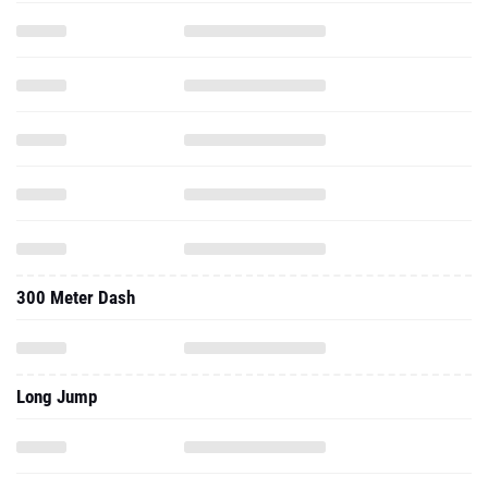
300 Meter Dash
Long Jump