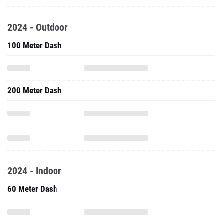
2024 - Outdoor
100 Meter Dash
200 Meter Dash
2024 - Indoor
60 Meter Dash