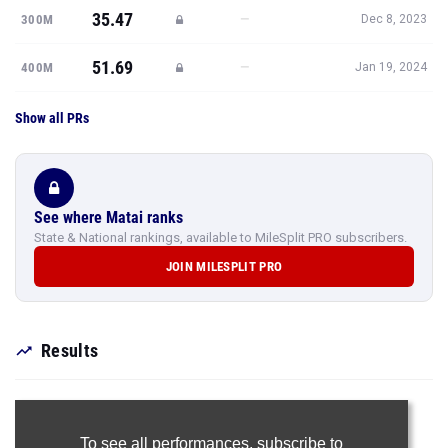
35.47
—
300M
Dec 8, 2023
51.69
—
400M
Jan 19, 2024
Show all PRs
See where Matai ranks
State & National rankings, available to MileSplit PRO subscribers.
JOIN MILESPLIT PRO
Results
To see all performances,
subscribe to