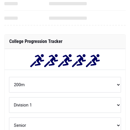
College Progression Tracker