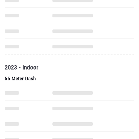
2023 - Indoor
55 Meter Dash