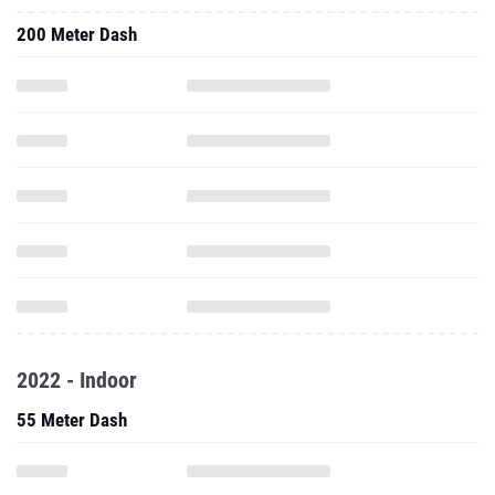
200 Meter Dash
2022 - Indoor
55 Meter Dash