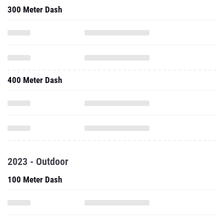
300 Meter Dash
400 Meter Dash
2023 - Outdoor
100 Meter Dash