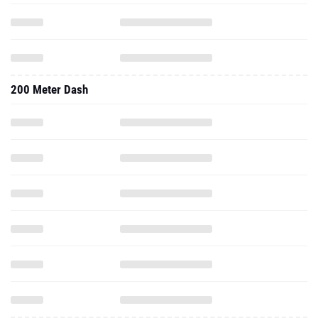
200 Meter Dash