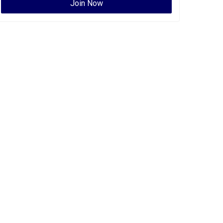
Join Now