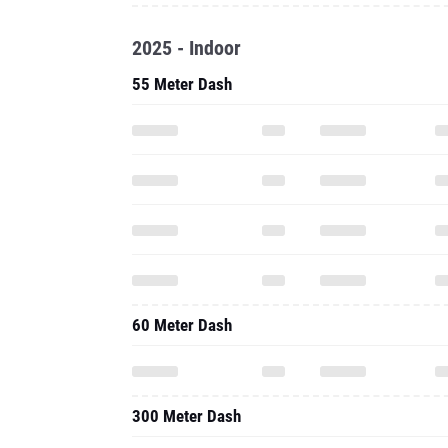
2025 - Indoor
55 Meter Dash
60 Meter Dash
300 Meter Dash