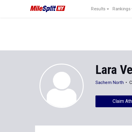
Results
Rankings
Lara V
Sachem North
C
Claim Ath