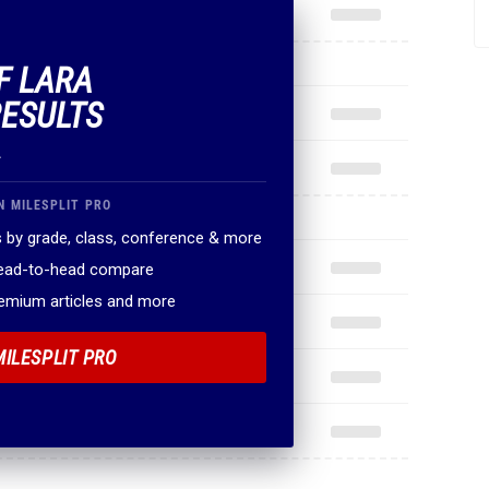
F LARA
RESULTS
.
N MILESPLIT PRO
 by grade, class, conference & more
head-to-head compare
remium articles and more
MILESPLIT PRO