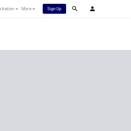
stration
More
Sign Up