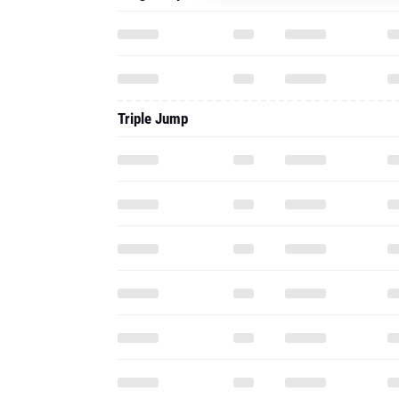
Triple Jump