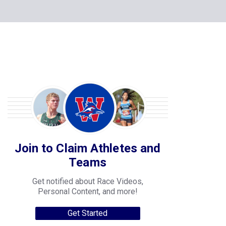
Join to Claim Athletes and
Teams
Get notified about Race Videos,
Personal Content, and more!
Get Started