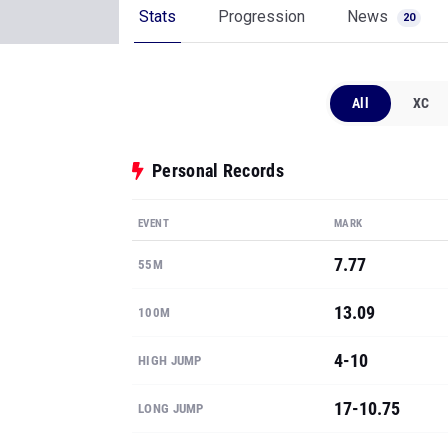
Stats
Progression
News
20
All
XC
Personal Records
EVENT
MARK
7.77
55M
13.09
100M
4-10
HIGH JUMP
17-10.75
LONG JUMP