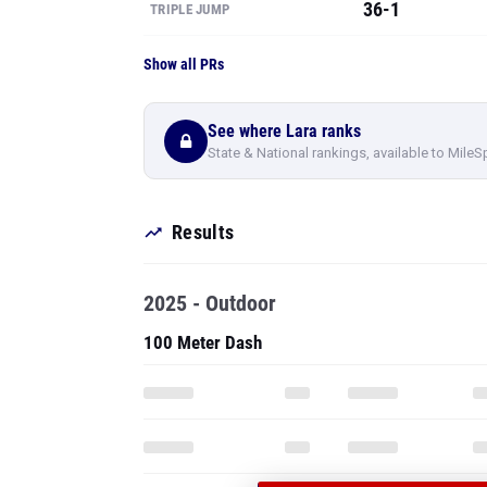
36-1
TRIPLE JUMP
Show all PRs
See where Lara ranks
State & National rankings, available to MileS
Results
2025 - Outdoor
100 Meter Dash