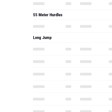
55 Meter Hurdles
Long Jump