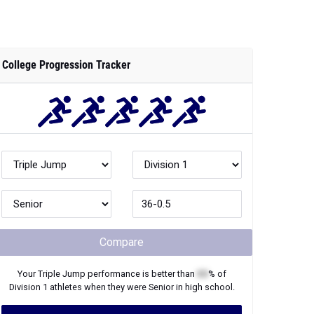
College Progression Tracker
Compare
Your
Triple Jump
performance is better than
XX
% of
Division 1
athletes when they were
Senior
in high school.