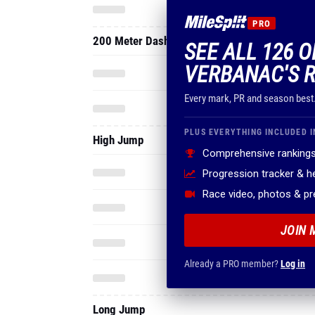
PRO
200 Meter Dash
SEE ALL 126 O
VERBANAC'S 
Every mark, PR and season best
PLUS EVERYTHING INCLUDED I
High Jump
Comprehensive rankings
Progression tracker & 
Race video, photos & p
JOIN 
Already a PRO member?
Log in
Long Jump