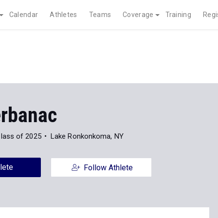
Calendar
Athletes
Teams
Coverage
Training
Regi
erbanac
lass of 2025
Lake Ronkonkoma, NY
lete
Follow Athlete