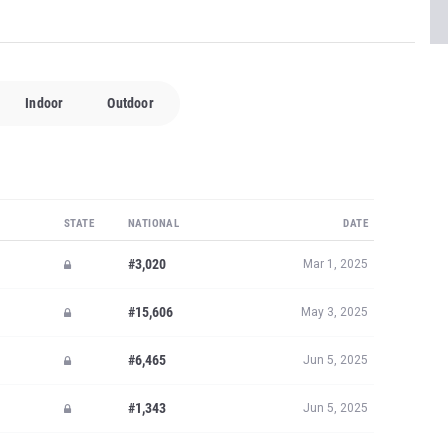
Indoor
Outdoor
STATE
NATIONAL
DATE
#3,020
Mar 1, 2025
#15,606
May 3, 2025
#6,465
Jun 5, 2025
#1,343
Jun 5, 2025