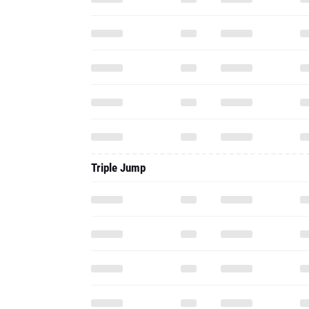
Triple Jump