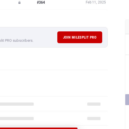
#364
Feb 11, 2025
JOIN MILESPLIT PRO
plit PRO subscribers.