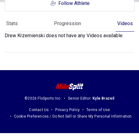
Follow Athlete
Stats
Progression
Videos
Drew Krzemienski does not have any Videos available.
©2026 FloSports Inc.
Senior Editor:
Kyle Brazeil
Contact Us
Privacy Policy
Terms of Use
Cookie Preferences / Do Not Sell or Share My Personal Information