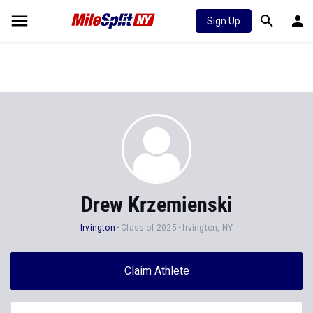
Sign Up
Drew Krzemienski
Irvington
Class of 2025
Irvington, NY
Claim Athlete