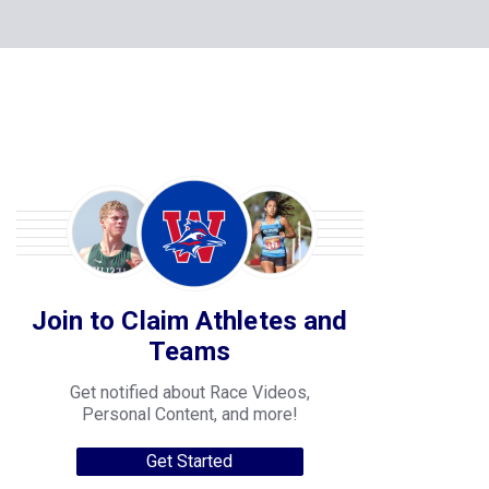
Join to Claim Athletes and
Teams
Get notified about Race Videos,
Personal Content, and more!
Get Started