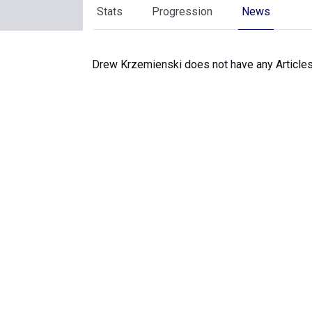
Stats
Progression
News
Drew Krzemienski does not have any Articles 