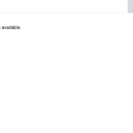
available.