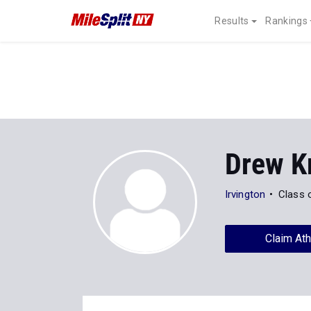
Results
Rankings
Drew K
Irvington
Class 
Claim Ath