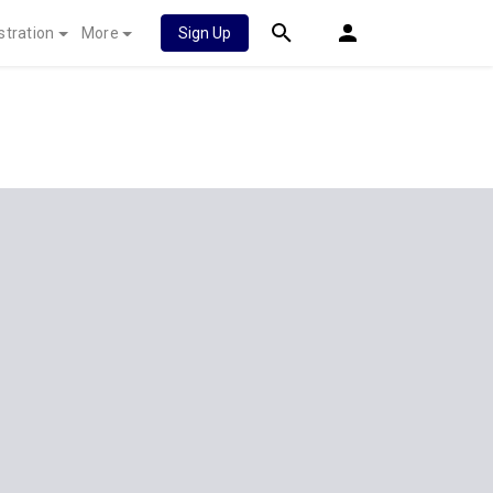
stration
More
Sign Up