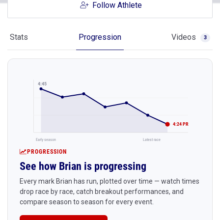
Follow Athlete
Stats
Progression
Videos
3
4:45
4:24 PR
Early season
Latest race
PROGRESSION
See how Brian is progressing
Every mark Brian has run, plotted over time — watch times
drop race by race, catch breakout performances, and
compare season to season for every event.