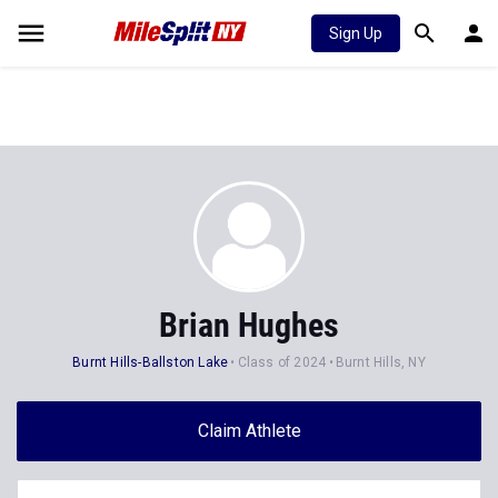
Sign Up
Brian Hughes
Burnt Hills-Ballston Lake
Class of 2024
Burnt Hills, NY
Claim Athlete