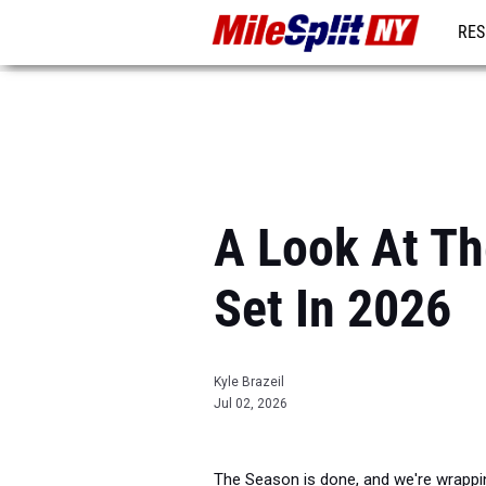
RES
REG
A Look At Th
Set In 2026
Kyle Brazeil
Jul 02, 2026
The Season is done, and we're wrappin