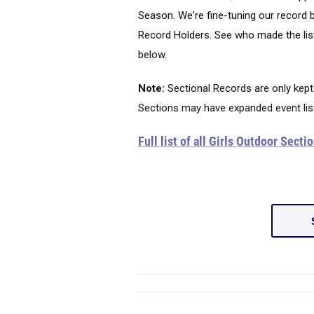
Season. We're fine-tuning our record 
Record Holders. See who made the list
below.
Note:
Sectional Records are only kept
Sections may have expanded event lis
Full list of all Girls Outdoor Sect