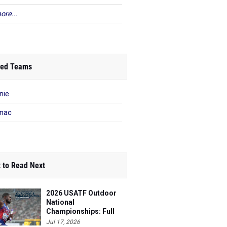
ore...
ed Teams
nie
nac
 to Read Next
2026 USATF Outdoor
National
Championships: Full
Schedule
Jul 17, 2026