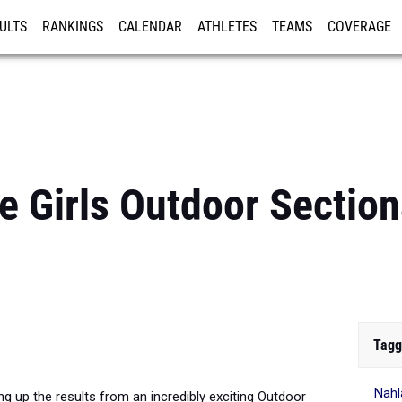
ULTS
RANKINGS
CALENDAR
ATHLETES
TEAMS
COVERAGE
ISTRATION
MORE
e Girls Outdoor Sectio
Tagg
Nahl
g up the results from an incredibly exciting Outdoor