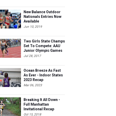
New Balance Outdoor
Nationals Entries Now
Available
Jun 10, 2019
Two Girls State Champs
Set To Compete: AAU
Junior Olympic Games
Meet Entries
Jul 28, 2017
Ocean Breeze As Fast
As Ever - Indoor States
2023 Recap
Mar 06, 2023
Breaking It All Down -
Full Manhattan
Invitational Recap
Oct 15, 2018