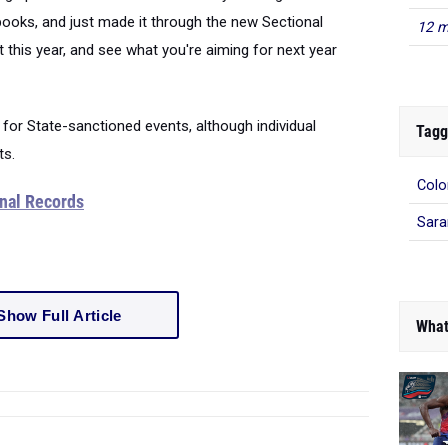
books, and just made it through the new Sectional
12 m
 this year, and see what you're aiming for next year
 for State-sanctioned events, although individual
Tagg
ts.
Colo
ional Records
Sara
Show Full Article
What