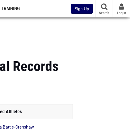
TRAINING
Sign Up
Search
Log In
nal Records
ed Athletes
a Battle-Crenshaw