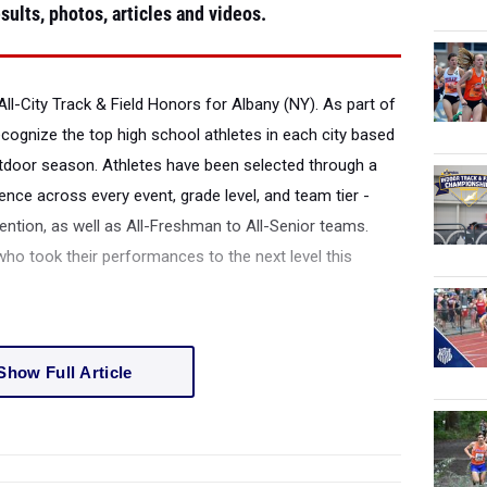
sults, photos, articles and videos.
All-City Track & Field Honors for Albany (NY).
As part of
recognize the top high school athletes in each city based
tdoor season. Athletes have been selected through a
ence across every event, grade level, and team tier -
tion, as well as All-Freshman to All-Senior teams.
 who took their performances to the next level this
Show Full Article