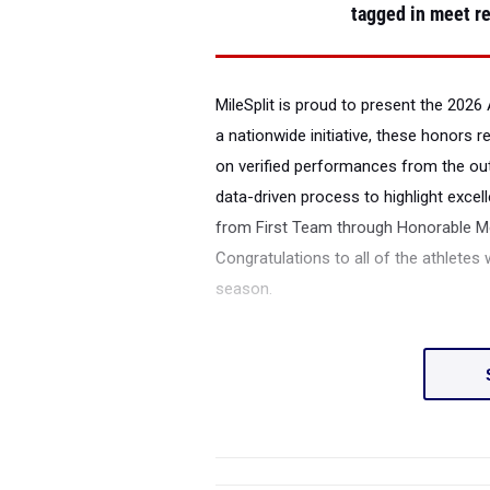
tagged in meet re
MileSplit is proud to present the
2026 
a nationwide initiative, these honors 
on verified performances from the ou
data-driven process to highlight excell
from First Team through Honorable Men
Congratulations to all of the athletes
season.