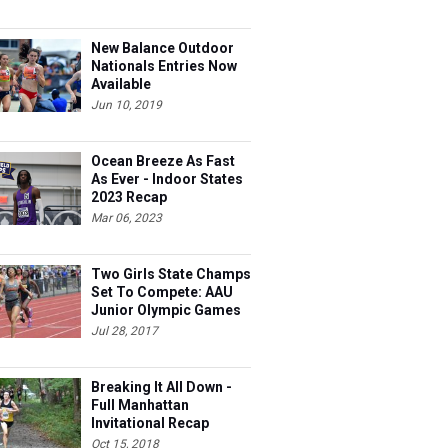
New Balance Outdoor
Nationals Entries Now
Available
Jun 10, 2019
Ocean Breeze As Fast
As Ever - Indoor States
2023 Recap
Mar 06, 2023
Two Girls State Champs
Set To Compete: AAU
Junior Olympic Games
Meet Entries
Jul 28, 2017
Breaking It All Down -
Full Manhattan
Invitational Recap
Oct 15, 2018