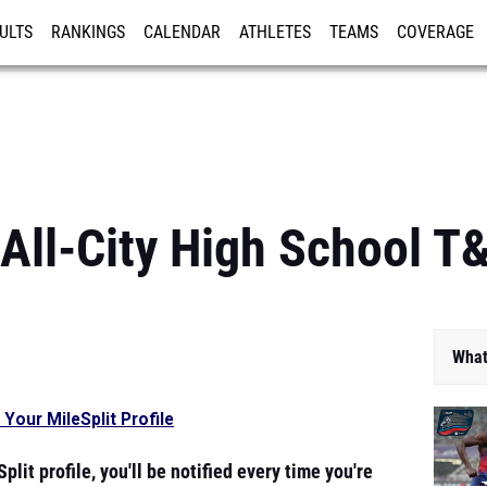
ULTS
RANKINGS
CALENDAR
ATHLETES
TEAMS
COVERAGE
ISTRATION
MORE
All-City High School T
What
 Your MileSplit Profile
plit profile, you'll be notified every time you're