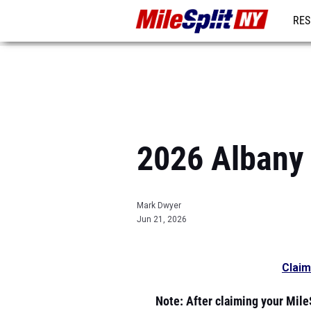
RES
REG
2026 Albany 
Mark Dwyer
Jun 21, 2026
Claim
Note
: After claiming your MileS