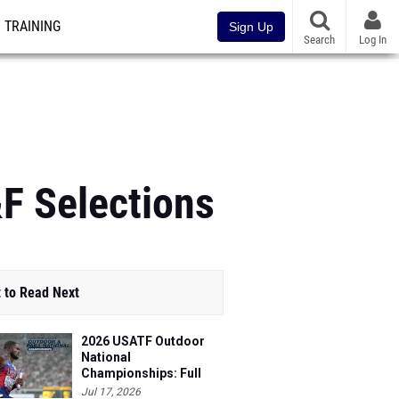
TRAINING
Sign Up
Search
Log In
&F Selections
 to Read Next
2026 USATF Outdoor
National
Championships: Full
Schedule
Jul 17, 2026