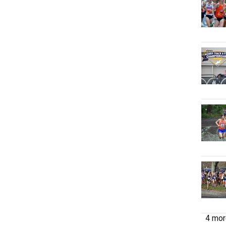
4 more