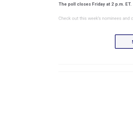
The poll closes Friday at 2 p.m. ET.
Check out this week's nominees and c