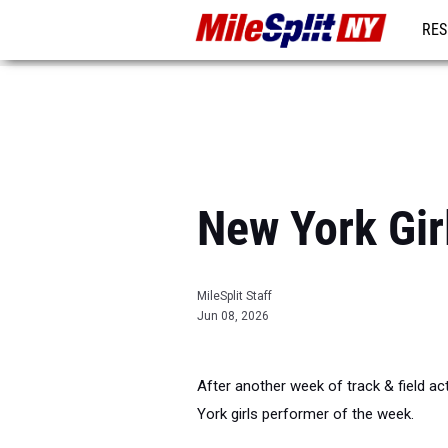
RES
REG
New York Gir
MileSplit Staff
Jun 08, 2026
After another week of track & field act
York girls performer of the week.