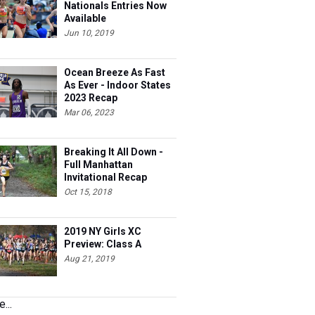
Nationals Entries Now
Available
Jun 10, 2019
Ocean Breeze As Fast
As Ever - Indoor States
2023 Recap
Mar 06, 2023
Breaking It All Down -
Full Manhattan
Invitational Recap
Oct 15, 2018
2019 NY Girls XC
Preview: Class A
Aug 21, 2019
...