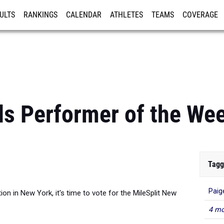
ULTS
RANKINGS
CALENDAR
ATHLETES
TEAMS
COVERAGE
ISTRATION
MORE
ls Performer of the Wee
Tagg
Paig
ion in New York, it's time to vote for the MileSplit New
4 mo