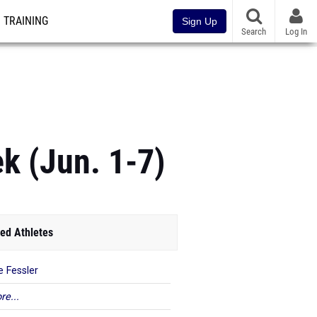
TRAINING
Sign Up
Search
Log In
k (Jun. 1-7)
ed Athletes
e Fessler
re...