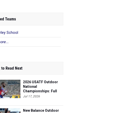
ed Teams
rley School
ore...
 to Read Next
2026 USATF Outdoor
National
Championships: Full
Schedule
Jul 17, 2026
New Balance Outdoor