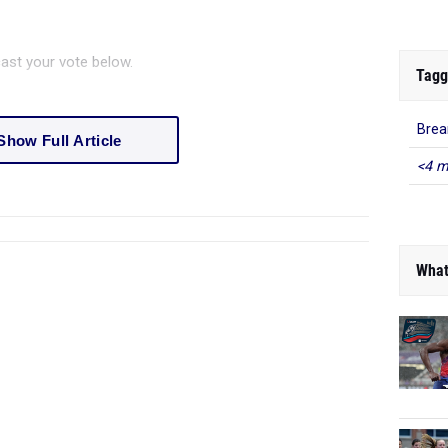
ast your vote below.
Tagg
Brea
Show Full Article
<4 m
What