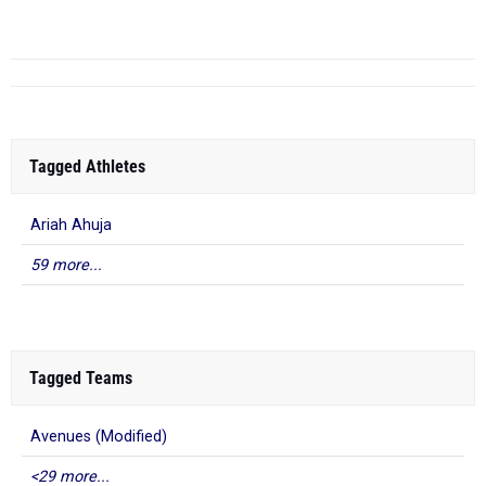
Twilight I...
Tagged Athletes
Ariah Ahuja
59 more...
Tagged Teams
Avenues (Modified)
<29 more...