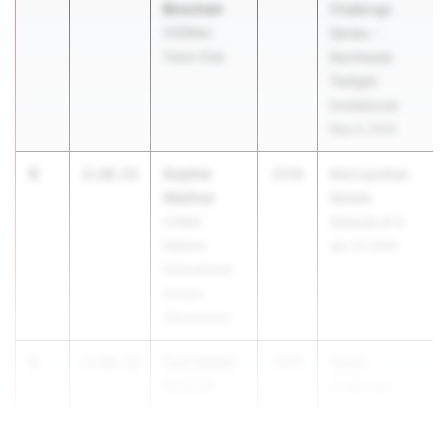
Boschen
Challenge
VO2Max
Series -
Track Club
Northeast
Twilight
Invitational
May 9, 2026
3
Sophie
2:28.51
2030
Metropolitan
Walther
Middle
United
Schools # 4
Nations
Apr 27, 2026
International
School
(Manhattan)
4
Toni Soleil
2:30.14
2030
Youth
Schnell
Challenge
Ocean Breeze
Series -
Wave Runners
Northeast