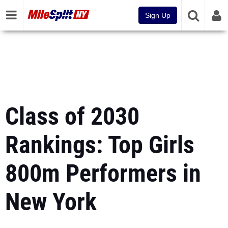
Sign Up
Class of 2030
Rankings: Top Girls
800m Performers in
New York