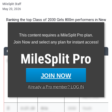
MileSplit Staff
May 20, 2026
Ranking the top Class of 2030 Girls 800m performers in New
York during the 2026 Outdoor Season.
This content requires a MileSplit Pro plan.
800 Meter Run
Join Now and select any plan for instant access!
RANK
TIME
ATHLETE/TEAM
CLASS
MEET / DATE
MileSplit
Pro
1
Reid Macari
2:26.92
2030
Youth
Prospect Park
Challenge
Youth Club
Series -
JOIN NOW
Northeast
Twilight
Already a
Pro
member? LOG IN
Invitational
May 9, 2026
2
Aria
2:27.10
2030
Youth