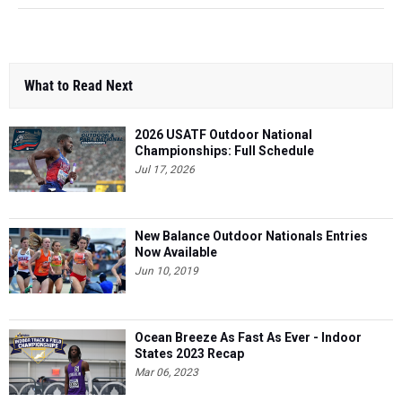
What to Read Next
2026 USATF Outdoor National
Championships: Full Schedule
Jul 17, 2026
New Balance Outdoor Nationals Entries
Now Available
Jun 10, 2019
Ocean Breeze As Fast As Ever - Indoor
States 2023 Recap
Mar 06, 2023