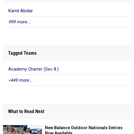
Kamil Abidar
999 more...
Tagged Teams
Academy Charter (Sec 8.)
<449 more...
What to Read Next
New Balance Outdoor Nationals Entries
Now Available