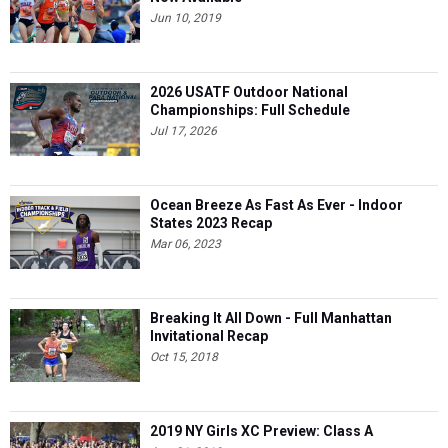
Jun 10, 2019
2026 USATF Outdoor National
Championships: Full Schedule
Jul 17, 2026
Ocean Breeze As Fast As Ever - Indoor
States 2023 Recap
Mar 06, 2023
Breaking It All Down - Full Manhattan
Invitational Recap
Oct 15, 2018
2019 NY Girls XC Preview: Class A