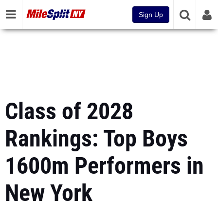
Sign Up
Class of 2028
Rankings: Top Boys
1600m Performers in
New York