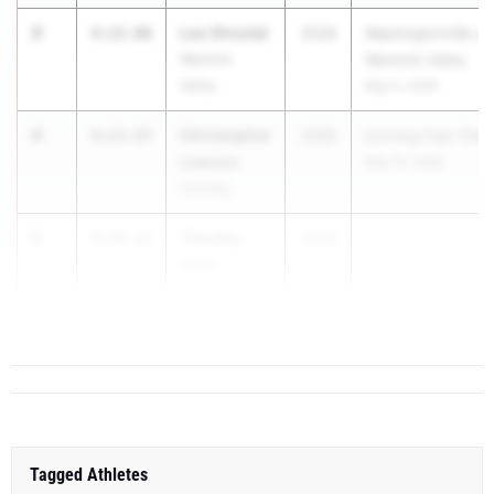
3
Leo Shostal
4:22.06
2028
Washingtonville vs
Warwick
Warwick Valley
Valley
May 5, 2026
4
Christopher
4:23.97
2028
Corning Fast Time
Lawson
May 15, 2026
Corning
5
Timothy
4:24.21
2028
Hider
Archbishop
Molloy
Tagged Athletes