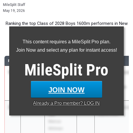
MileSplit Staff
May 19, 2026
Ranking the top Class of 2028 Boys 1600m performers in New
York during the 2026 Outdoor Season.
This content requires a MileSplit Pro plan.
1600 Meter Run
Join Now and select any plan for instant access!
RANK
TIME
ATHLETE/TEAM
CLASS
MEET / DATE
MileSplit
Pro
1
Aidan
4:16.26
2028
NSCHSAA/NSCHS
Hopkins
League
Kellenberg
Championships
JOIN NOW
Memorial
May 16, 2026
Already a
Pro
member? LOG IN
2
Desmond
4:21.18
2028
Wayne Invitational
Hill
May 8, 2026
Marcus
Whitman