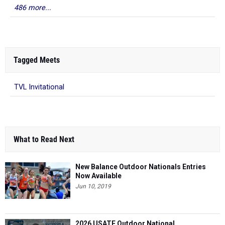
Tagged Meets
TVL Invitational
What to Read Next
New Balance Outdoor Nationals Entries
Now Available
Jun 10, 2019
2026 USATF Outdoor National
Championships: Full Schedule
Jul 17, 2026