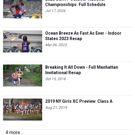
Ocean Breeze As Fast As Ever - Indoor
States 2023 Recap
Mar 06, 2023
Breaking It All Down - Full Manhattan
Invitational Recap
Oct 15, 2018
2019 NY Girls XC Preview: Class A
Aug 21, 2019
4 more...