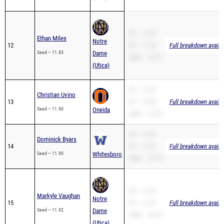
SB – 11.83
Ethan Miles
Notre
12
PR – 11.83
Full breakdown availa
Seed – 11.83
Dame
200m – 26.27
(Utica)
SB – 12.52
Christian Uvino
13
PR – 12.40
Full breakdown availa
Seed – 11.90
Oneida
200m – 25.79
SB – 12.33
Dominick Byars
14
PR – 12.25
Full breakdown availa
Seed – 11.90
Whitesboro
200m – 25.79
SB – 11.92
Markyle Vaughan
Notre
15
PR – 11.92
Full breakdown availa
Seed – 11.92
Dame
200m – 25.72
(Utica)