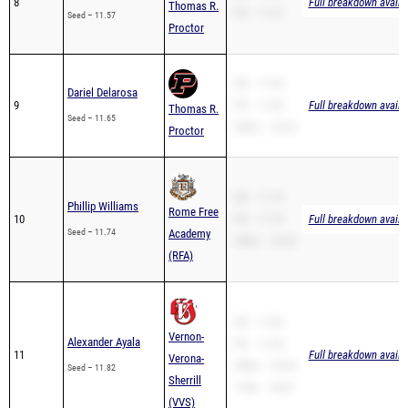
8
Full breakdown availa
Thomas R.
PR – 11.57
Seed – 11.57
Proctor
SB – 11.65
Dariel Delarosa
9
PR – 11.65
Full breakdown availa
Thomas R.
Seed – 11.65
200m – 23.52
Proctor
SB – 11.74
Phillip Williams
Rome Free
10
PR – 11.74
Full breakdown availa
Seed – 11.74
Academy
200m – 25.30
(RFA)
SB – 11.82
Vernon-
Alexander Ayala
PR – 11.82
11
Full breakdown availa
Verona-
200m – 24.36
Seed – 11.82
Sherrill
110H – 18.67
(VVS)