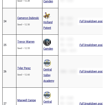
PR – 12.30
Seed – 12.49
Camden
Cameron Dubinski
SB – 13.21
24
Full breakdown availa
Holland
PR – 13.21
Seed – 12.50
Patent
SB – 12.55
Trevor Warren
25
PR – 12.55
Full breakdown availa
Seed – 12.55
Camden
200m – 24.72
Tyler Perez
Central
26
200m – 26.56
Full breakdown availa
Seed – 12.60
Valley
Academy
SB – 13.48
Maxwell Canipe
Central
27
PR – 13.48
Full breakdown availa