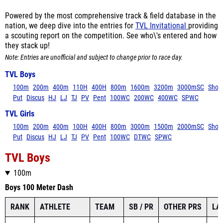
Powered by the most comprehensive track & field database in the
nation, we deep dive into the entries for
TVL Invitational
providing
a scouting report on the competition. See who\'s entered and how
they stack up!
Note: Entries are unofficial and subject to change prior to race day.
TVL Boys
100m
200m
400m
110H
400H
800m
1600m
3200m
3000mSC
Shot
Put
Discus
HJ
LJ
TJ
PV
Pent
100WC
200WC
400WC
SPWC
TVL Girls
100m
200m
400m
100H
400H
800m
3000m
1500m
2000mSC
Shot
Put
Discus
HJ
LJ
TJ
PV
Pent
100WC
DTWC
SPWC
TVL Boys
100m
Boys 100 Meter Dash
RANK
ATHLETE
TEAM
SB / PR
OTHER PRS
LA