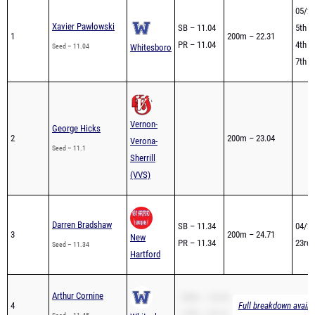
05/26
Xavier Pawlowski
SB – 11.04
5th -
1
200m – 22.31
PR – 11.04
4th -
Seed – 11.04
Whitesboro
7th -
Vernon-
George Hicks
2
200m – 23.04
Verona-
Seed – 11.1
Sherrill
(VVS)
Darren Bradshaw
SB – 11.34
04/26
3
200m – 24.71
New
PR – 11.34
23rd 
Seed – 11.34
Hartford
Arthur Cornine
200m – 24.44
4
Full breakdown availa
110H – 20.19