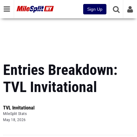
Sign Up
Entries Breakdown:
TVL Invitational
TVL Invitational
MileSplit Stats
May 18, 2026