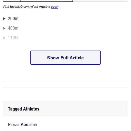
Full breakdown of all entries
here
.
200m
400m
110H
Show Full Article
Tagged Athletes
Elmas Abdallah
486 more...