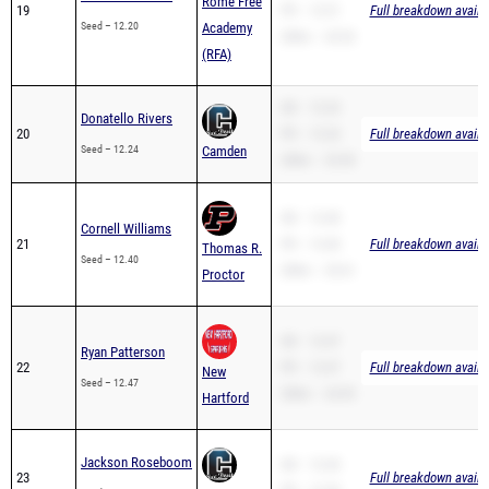
Rome Free
19
PR – 12.31
Full breakdown availa
Seed – 12.20
Academy
200m – 24.52
(RFA)
SB – 12.24
Donatello Rivers
20
PR – 12.24
Full breakdown availa
Seed – 12.24
Camden
200m – 25.90
SB – 12.40
Cornell Williams
21
PR – 12.40
Full breakdown availa
Thomas R.
Seed – 12.40
200m – 25.61
Proctor
SB – 12.47
Ryan Patterson
22
PR – 12.47
Full breakdown availa
New
Seed – 12.47
200m – 24.95
Hartford
Jackson Roseboom
SB – 12.30
23
Full breakdown availa