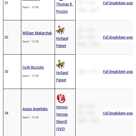
31
PR – 12.94
Full breakdown availa
Thomas R.
Seed – 12.94
200m – 26.57
Proctor
SB – 13.66
William Makarchuk
32
PR – 13.66
Full breakdown availa
Holland
Seed – 13.00
200m – 29.94
Patent
Cody Bozzuto
33
200m – 31.22
Full breakdown availa
Holland
Seed – 13.00
Patent
SB – 13.20
Vernon-
Aceus Angelides
34
PR – 13.20
Full breakdown availa
Verona-
Seed – 13.20
200m – 26.56
Sherrill
(VVS)