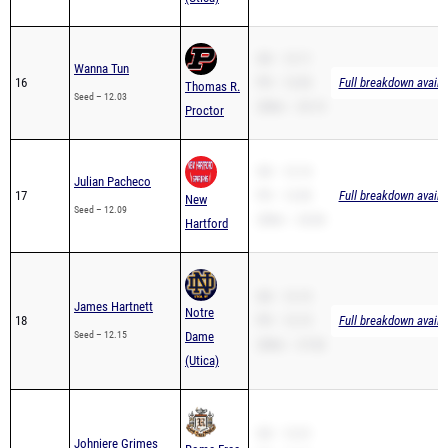
SB – 12.11
Wanna Tun
16
PR – 12.03
Full breakdown availa
Thomas R.
Seed – 12.03
200m – 25.15
Proctor
SB – 12.14
Julian Pacheco
17
PR – 12.09
Full breakdown availa
New
Seed – 12.09
200m – 24.06
Hartford
SB – 12.15
James Hartnett
Notre
18
PR – 12.15
Full breakdown availa
Seed – 12.15
Dame
200m – 27.82
(Utica)
SB – 12.31
Johniere Grimes