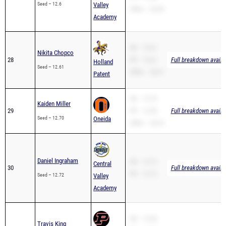
Seed – 12.6
Valley
200m – 26.85
Academy
SB – 12.61
Nikita Chopco
28
PR – 12.61
Full breakdown availa
Holland
Seed – 12.61
200m – 28.31
Patent
SB – 12.70
Kaiden Miller
29
PR – 12.49
Full breakdown availa
Seed – 12.70
Oneida
200m – 26.23
Daniel Ingraham
SB – 12.72
Central
30
Full breakdown availa
PR – 12.72
Seed – 12.72
Valley
Academy
SB – 12.94
Travis King