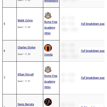
Seed – 11.45
Whitesboro
SB – 11.49
Malik Colvin
Rome Free
5
PR – 11.49
Full breakdown availa
Seed – 11.49
Academy
200m – 23.52
(RFA)
SB – 11.85
Charles Stoker
6
PR – 11.85
Full breakdown availa
Seed – 11.50
Oneida
200m – 25.55
Ethan Stovall
SB – 11.80
Rome Free
7
Full breakdown availa
PR – 11.51
Seed – 11.51
Academy
(RFA)
Denis Berrata
SB – 11.57