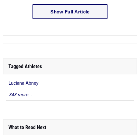
Show Full Article
Tagged Athletes
Luciana Abney
343 more...
What to Read Next