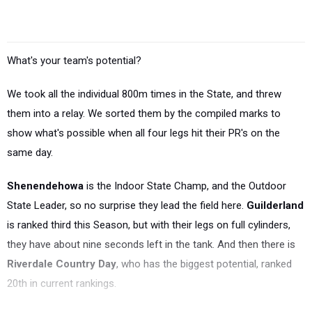
What's your team's potential?
We took all the individual 800m times in the State, and threw
them into a relay. We sorted them by the compiled marks to
show what's possible when all four legs hit their PR's on the
same day.
Shenendehowa
is the Indoor State Champ, and the Outdoor
State Leader, so no surprise they lead the field here.
Guilderland
is ranked third this Season, but with their legs on full cylinders,
they have about nine seconds left in the tank. And then there is
Riverdale Country Day
, who has the biggest potential, ranked
20th in current rankings.