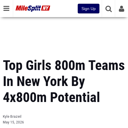
Sign Up
Top Girls 800m Teams
In New York By
4x800m Potential
Kyle Brazeil
May 15, 2026