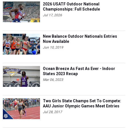
2026 USATF Outdoor National
Championships: Full Schedule
Jul 17, 2026
New Balance Outdoor Nationals Entries
Now Available
Jun 10, 2019
Ocean Breeze As Fast As Ever - Indoor
States 2023 Recap
Mar 06, 2023
Two Girls State Champs Set To Compete:
AAU Junior Olympic Games Meet Entries
Jul 28, 2017