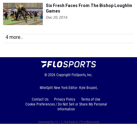
Six Fresh Faces From The Bishop Loughlin
Games
Dec 20, 2016
4 more...
© 2026
Copyright
FloSports, Inc.
MileSplit New York Editor: Kyle Brazeil,
Contact Us
Privacy Policy
Terms of Use
Cookie Preferences / Do Not Sell or Share My Personal
Information
Generated by 10.1.2.164 fresh in 173 milliseconds