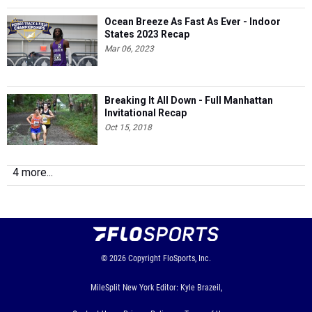
States 2023 Recap
Mar 06, 2023
Breaking It All Down - Full Manhattan
Invitational Recap
Oct 15, 2018
4 more...
© 2026
Copyright
FloSports, Inc.
MileSplit New York Editor: Kyle Brazeil,
Contact Us
Privacy Policy
Terms of Use
Cookie Preferences / Do Not Sell or Share My Personal
Information