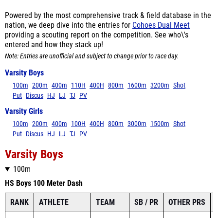
Powered by the most comprehensive track & field database in the
nation, we deep dive into the entries for
Cohoes Dual Meet
providing a scouting report on the competition. See who\'s
entered and how they stack up!
Note: Entries are unofficial and subject to change prior to race day.
Varsity Boys
100m
200m
400m
110H
400H
800m
1600m
3200m
Shot
Put
Discus
HJ
LJ
TJ
PV
Varsity Girls
100m
200m
400m
100H
400H
800m
3000m
1500m
Shot
Put
Discus
HJ
LJ
TJ
PV
Varsity Boys
100m
HS Boys 100 Meter Dash
RANK
ATHLETE
TEAM
SB / PR
OTHER PRS