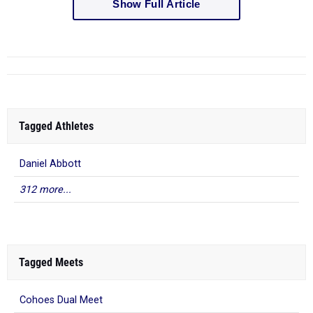
Show Full Article
Tagged Athletes
Daniel Abbott
312 more...
Tagged Meets
Cohoes Dual Meet