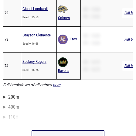
Gianni Lombardi
SB – 15.68
72
Full br
PR – 15.53
Seed – 15.53
Cohoes
Grayson Clemente
SB – 16.68
Troy
73
Full br
PR – 16.68
Seed – 16.68
Zackery Rogers
SB – 16.75
74
Full br
PR – 16.75
Seed – 16.75
Ravena
Full breakdown of all entries
here
.
200m
400m
110H