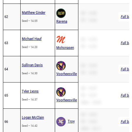
Matthew Ginder
SB – 14.05
62
Full br
PR – 14.05
Seed – 14.05
Ravena
Michael Hauf
SB – 14.20
63
Full br
PR – 14.20
Seed – 14.20
Mohonasen
Sullivan Davis
SB – 14.30
64
Full br
PR – 14.30
Seed – 14.30
Voorheesville
SB – 14.37
Tyler Lyons
65
PR – 14.37
Full br
Seed – 14.37
Voorheesville
200m – 29.95
SB – 14.42
Logan McClain
Troy
66
PR – 14.42
Full br
Seed – 14.42
200m – 30.11