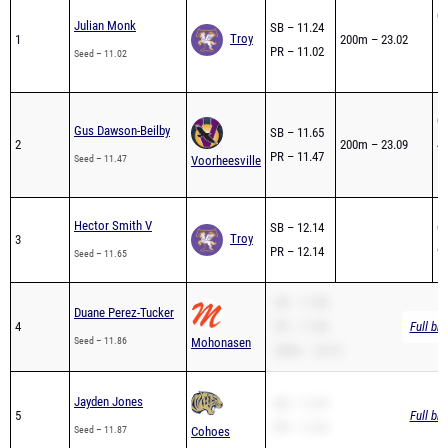
04
Julian Monk
SB – 11.24
Troy
1
200m – 23.02
1s
PR – 11.02
Seed – 11.02
1s
04
Gus Dawson-Beilby
SB – 11.65
2
200m – 23.09
4t
PR – 11.47
Seed – 11.47
Voorheesville
1s
Hector Smith V
SB – 12.14
04
Troy
3
PR – 12.14
9t
Seed – 11.65
SB – 11.86
Duane Perez-Tucker
4
PR – 11.86
Full br
Seed – 11.86
Mohonasen
200m – 24.14
Jayden Jones
SB – 11.87
5
Full br
PR – 11.87
Seed – 11.87
Cohoes