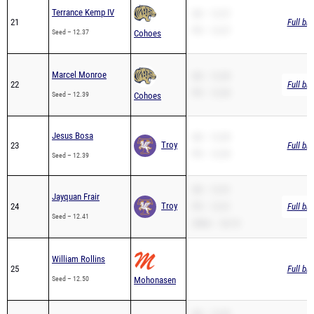
Terrance Kemp IV
SB – 12.37
21
Full br
PR – 12.37
Seed – 12.37
Cohoes
Marcel Monroe
SB – 12.39
22
Full br
PR – 12.39
Seed – 12.39
Cohoes
Jesus Bosa
SB – 12.39
Troy
23
Full br
PR – 12.39
Seed – 12.39
SB – 12.41
Jayquan Frair
Troy
24
PR – 12.41
Full br
Seed – 12.41
200m – 26.10
William Rollins
25
Full br
Seed – 12.50
Mohonasen