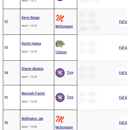
Seed – 13.37
SB – 13.54
Kevin Regan
52
PR – 13.52
Full br
Seed – 13.52
Mohonasen
200m – 28.02
Dustin Hanna
SB – 13.53
53
Full br
PR – 13.53
Seed – 13.53
Cohoes
Stacey Abrams
SB – 13.55
Troy
54
Full br
PR – 13.55
Seed – 13.55
Messiah Frazier
SB – 13.68
Troy
55
Full br
PR – 13.68
Seed – 13.68
Wellington Jah
56
Full br
Seed – 13.80
Mohonasen