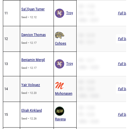
SB – 11.62
Sa\'Quan Turner
Troy
11
PR – 11.62
Full br
Seed – 12.12
200m – 24.97
Dayvion Thomas
SB – 12.70
12
Full br
PR – 12.17
Seed – 12.17
Cohoes
Benjamin Mergil
PR – 12.17
Troy
13
Full br
200m – 24.85
Seed – 12.17
SB – 12.39
Yair Volquez
14
PR – 12.23
Full br
Seed – 12.23
Mohonasen
200m – 24.84
SB – 12.26
Elijah Kirkland
15
PR – 12.26
Full br
Seed – 12.26
Ravena
200m – 24.40