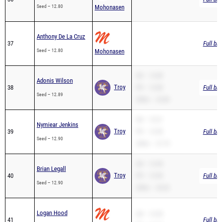
Seed – 12.80
Mohonasen
Anthony De La Cruz
37
Full br
Seed – 12.80
Mohonasen
SB – 12.89
Adonis Wilson
Troy
38
PR – 12.89
Full br
Seed – 12.89
200m – 25.89
SB – 13.21
Nymiear Jenkins
Troy
39
PR – 12.90
Full br
Seed – 12.90
200m – 27.75
SB – 12.90
Brian Legall
Troy
40
PR – 12.90
Full br
Seed – 12.90
200m – 26.02
Logan Hood
SB – 12.95
41
Full br