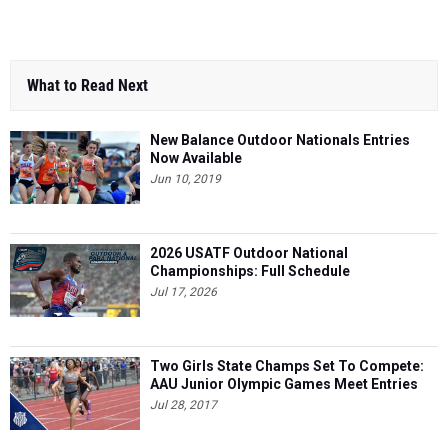
What to Read Next
New Balance Outdoor Nationals Entries
Now Available
Jun 10, 2019
2026 USATF Outdoor National
Championships: Full Schedule
Jul 17, 2026
Two Girls State Champs Set To Compete:
AAU Junior Olympic Games Meet Entries
Jul 28, 2017
Ocean Breeze As Fast As Ever - Indoor