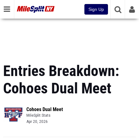
Sign Up
Entries Breakdown:
Cohoes Dual Meet
Cohoes Dual Meet
MileSplit Stats
Apr 20, 2026