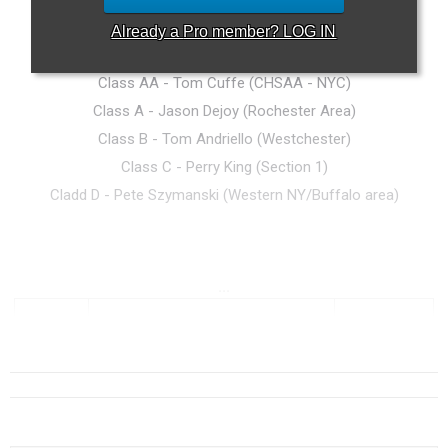
Already a
Pro
member? LOG IN
Rankings Committee
Class AA - Tom Cuffe (CHSAA - NYC)
Class A - Jason Dejoy (Rochester Area)
Class B - Tom Andriello (Westchester)
Class C - Perry King (Section 1)
Cladd D - Pete
Szymanski (Western NY/Buffalo area)
...
Class AA (1025+)
Sec. #