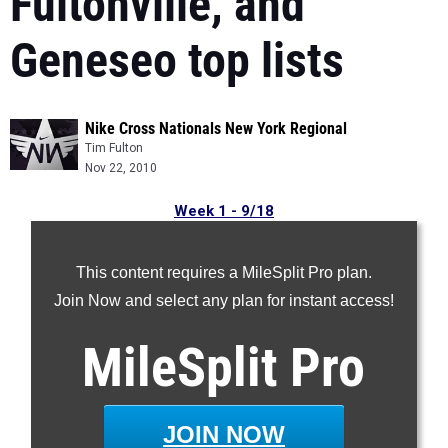
Fultonville, and
Geneseo top lists
Nike Cross Nationals New York Regional
Tim Fulton
Nov 22, 2010
Week 1 - 9/18
Week 2 - 9/26
Week 3 - 10/03
This content requires a MileSplit Pro plan.
Week 4 - 10/10
Join Now and select any plan for instant access!
Week 5 - 10/18
MileSplit
Pro
Week 6 - 10/25
Week 7 - 11/01
Week 8 - 11/08
JOIN NOW
Week 9 - 11/15