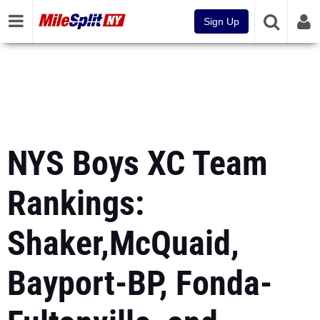
Sign Up
NYS Boys XC Team
Rankings:
Shaker,McQuaid,
Bayport-BP, Fonda-