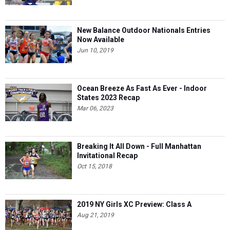
New Balance Outdoor Nationals Entries
Now Available
Jun 10, 2019
Ocean Breeze As Fast As Ever - Indoor
States 2023 Recap
Mar 06, 2023
Breaking It All Down - Full Manhattan
Invitational Recap
Oct 15, 2018
2019 NY Girls XC Preview: Class A
Aug 21, 2019