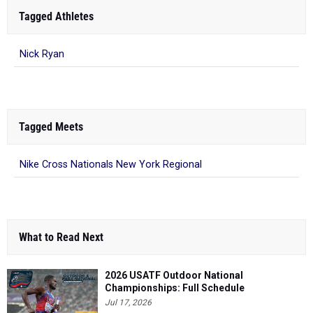
Tagged Athletes
Nick Ryan
Tagged Meets
Nike Cross Nationals New York Regional
What to Read Next
2026 USATF Outdoor National
Championships: Full Schedule
Jul 17, 2026