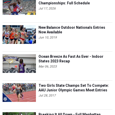
Championships: Full Schedule
Jul 17, 2026
New Balance Outdoor Nationals Entries
Now Available
Jun 10, 2019
Ocean Breeze As Fast As Ever - Indoor
States 2023 Recap
Mar 06, 2023
Two Girls State Champs Set To Compete:
AAU Junior Olympic Games Meet Entries
Jul 28, 2017
Breaking It All Down - Full Manhattan