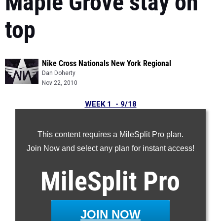
Maple Grove stay on
top
Nike Cross Nationals New York Regional
Dan Doherty
Nov 22, 2010
WEEK 1 - 9/18
WEEK 2 - 9/26
WEEK 3 - 10/03
This content requires a MileSplit Pro plan.
Week 4 - 10/10
Join Now and select any plan for instant access!
Week 5 - 10/18
MileSplit
Pro
Week 6 - 10/25
Week 7 - 11/01
Week 8 - 11/08
JOIN NOW
Week 9 - 11/15