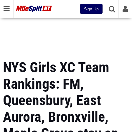
Sign Up
NYS Girls XC Team
Rankings: FM,
Queensbury, East
Aurora, Bronxville,