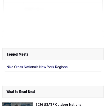
7
BURNT HILLS
8
NORTH RO...
Tagged Meets
Nike Cross Nationals New York Regional
What to Read Next
2026 USATF Outdoor National