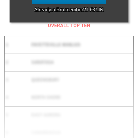
Already a
Pro
member? LOG IN
OVERALL TOP TEN
1
FAYETTEVILLE MANLIUS
2
SARATOGA
3
QUEENSBURY
4
NORTH SHORE
5
EAST AURORA
6
CANANDAIGUA