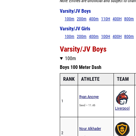
Note: Entries are unofficial and subject to chan
Varsity/JV Boys
100m
200m
400m
110H
400H
800m
Varsity/JV Girls
100m
200m
400m
100H
400H
800m
Varsity/JV Boys
100m
Boys 100 Meter Dash
RANK
ATHLETE
TEAM
Ryan Anonye
1
Seed – 11.46
Liverpool
Nour Alkhader
2