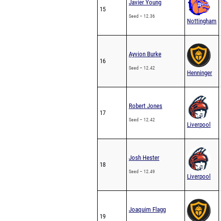
Javier Young
15
Seed – 12.36
Nottingham
Ayvion Burke
16
Seed – 12.42
Henninger
Robert Jones
17
Seed – 12.42
Liverpool
Josh Hester
18
Seed – 12.49
Liverpool
Joaquim Flagg
19