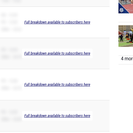
110H – 19.52
SB – 12.43
PR – 12.00
Full breakdown available to subscribers here
200m – 25.22
PR – 12.04
Full breakdown available to subscribers here
200m – 24.74
4 more
PR – 12.08
Full breakdown available to subscribers here
200m – 24.70
PR – 12.09
Full breakdown available to subscribers here
200m – 25.09