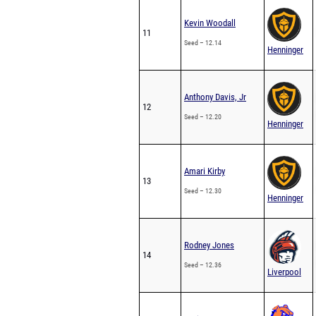
Kevin Woodall
11
Seed – 12.14
Henninger
Anthony Davis, Jr
12
Seed – 12.20
Henninger
Amari Kirby
13
Seed – 12.30
Henninger
Rodney Jones
14
Seed – 12.36
Liverpool