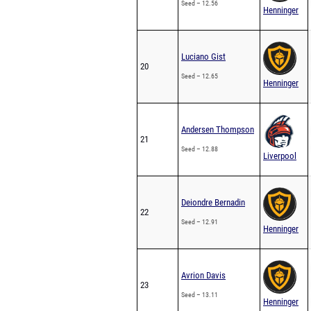
Seed – 12.56
Henninger
Luciano Gist
20
Seed – 12.65
Henninger
Andersen Thompson
21
Seed – 12.88
Liverpool
Deiondre Bernadin
22
Seed – 12.91
Henninger
Avrion Davis
23
Seed – 13.11
Henninger