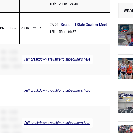
13th - 200m - 24.43
What
02/26 -
Section III State Qualifier Meet
PR – 11.66
200m – 24.57
12th - 55m - 06.87
SB – 12.40
PR – 12.36
Full breakdown available to subscribers here
200m – 25.07
Full breakdown available to subscribers here
SB – 12.20
PR – 12.12
Full breakdown available to subscribers here
200m – 25.71