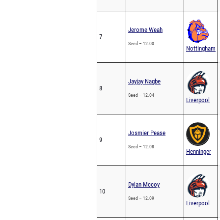
Jerome Weah
7
Seed – 12.00
Nottingham
Jayjay Nagbe
8
Seed – 12.04
Liverpool
Josmier Pease
9
Seed – 12.08
Henninger
Dylan Mccoy
10
Seed – 12.09
Liverpool