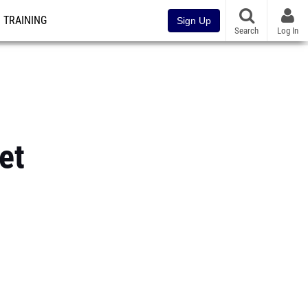
TRAINING
Sign Up
Search
Log In
et