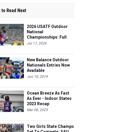
 to Read Next
2026 USATF Outdoor
National
Championships: Full
Schedule
Jul 17, 2026
New Balance Outdoor
Nationals Entries Now
Available
Jun 10, 2019
Ocean Breeze As Fast
As Ever - Indoor States
2023 Recap
Mar 06, 2023
Two Girls State Champs
Set To Compete: AAU