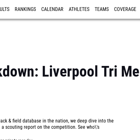
ULTS
RANKINGS
CALENDAR
ATHLETES
TEAMS
COVERAGE
ISTRATION
MORE
kdown: Liverpool Tri Me
ck & field database in the nation, we deep dive into the
 a scouting report on the competition. See who\'s