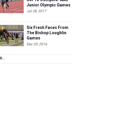
Junior Olympic Games
Meet Entries
Jul 28, 2017
Six Fresh Faces From
The Bishop Loughlin
Games
Dec 20, 2016
...