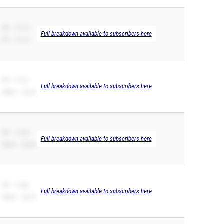
SB – 13.14
Full breakdown available to subscribers here
PR – 13.14
PR – 13.21
Full breakdown available to subscribers here
200m – 26.54
PR – 13.50
Full breakdown available to subscribers here
200m – 28.20
PR – 13.86
Full breakdown available to subscribers here
200m – 28.74