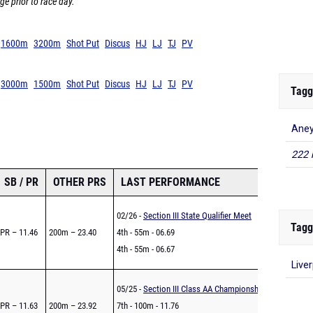
ge prior to race day.
1600m
3200m
Shot Put
Discus
HJ
LJ
TJ
PV
3000m
1500m
Shot Put
Discus
HJ
LJ
TJ
PV
Tagg
Ane
222 
SB / PR
OTHER PRS
LAST PERFORMANCE
02/26 -
Section III State Qualifier Meet
Tagg
PR – 11.46
200m – 23.40
4th - 55m - 06.69
4th - 55m - 06.67
Live
05/25 -
Section III Class AA Championships
PR – 11.63
200m – 23.92
7th - 100m - 11.76