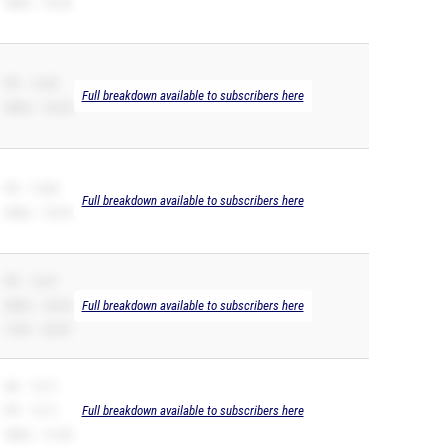
200m – 26.20
PR – 12.65
Full breakdown available to subscribers here
200m – 26.28
PR – 12.88
Full breakdown available to subscribers here
200m – 26.53
PR – 12.91
200m – 26.02
Full breakdown available to subscribers here
110H – 20.09
SB – 13.11
PR – 13.11
Full breakdown available to subscribers here
200m – 27.40