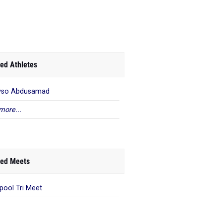
ed Athletes
yso Abdusamad
more...
ed Meets
rpool Tri Meet