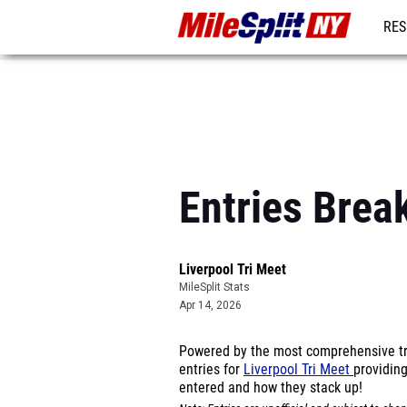
RES
REG
Entries Brea
Liverpool Tri Meet
MileSplit Stats
Apr 14, 2026
Powered by the most comprehensive tra
entries for
Liverpool Tri Meet
providing
entered and how they stack up!