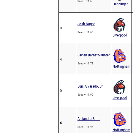
Seed – 11.63
Henninger
Josh Nagbe
3
Seed – 11.66
Liverpool
Jaylen Barnett-Hunter
4
Seed – 11.78
Nottingham
Luis Alvarado, Jr
5
Seed – 11.90
Liverpool
Alejandro Sims
6
Seed – 11.95
Nottingham