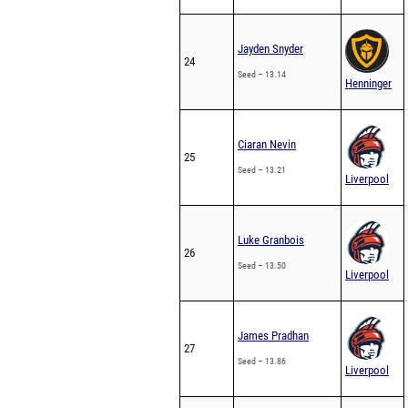
Jayden Snyder
24
Seed – 13.14
Henninger
Ciaran Nevin
25
Seed – 13.21
Liverpool
Luke Granbois
26
Seed – 13.50
Liverpool
James Pradhan
27
Seed – 13.86
Liverpool