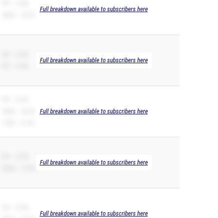
PR – 12.86
Full breakdown available to subscribers here
200m – 25.75
SB – 12.42
Full breakdown available to subscribers here
PR – 12.42
PR – 12.42
200m – 26.04
Full breakdown available to subscribers here
110H – 21.49
PR – 12.49
Full breakdown available to subscribers here
200m – 27.69
PR – 12.56
Full breakdown available to subscribers here