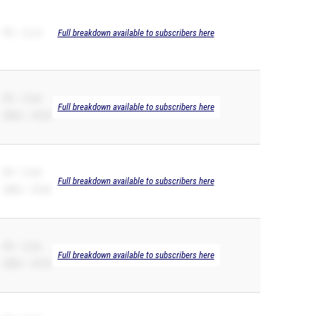
PR – 12.14
Full breakdown available to subscribers here
PR – 12.20
Full breakdown available to subscribers here
200m – 24.60
PR – 12.30
Full breakdown available to subscribers here
200m – 25.64
PR – 12.36
Full breakdown available to subscribers here
200m – 25.36