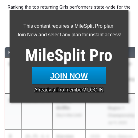
Ranking the top returning Girls performers state-wide for the
200m event.
This content requires a MileSplit Pro plan.
200 Meter Dash
Join Now and select any plan for instant access!
...
MileSplit
Pro
RANK
TIME
ATHLETE/TEAM
CLASS
MEET / DATE
1
Abigail
24.57
+1.4
2029
2025 USATF
Robisky
Region 1
JOIN NOW
Ocean Breeze
Championship
Wave Runners
Jul 11, 2025
Already a
Pro
member? LOG IN
2
Lilyana
24.98
+1.4
2029
2025 USATF
Griffin
Region 1
Sky's the Limit
Championship
Jul 11, 2025
3
Kiersten
25.75
-0.4
2029
New Balance