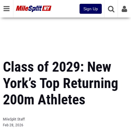
Sign Up
Class of 2029: New
York’s Top Returning
200m Athletes
MileSplit Staff
Feb 28, 2026