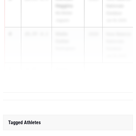
Haggins
Nationals
Mo Better
Outdoor
Jaguars
Jun 19, 2025
4
Violin
25.77
-0.2
2029
New Balance
Collier
Nationals
Nottingham
Outdoor
Jun 19, 2025
5
Gabby
25.86
-0.1
Rause
Fairport
Tagged Athletes