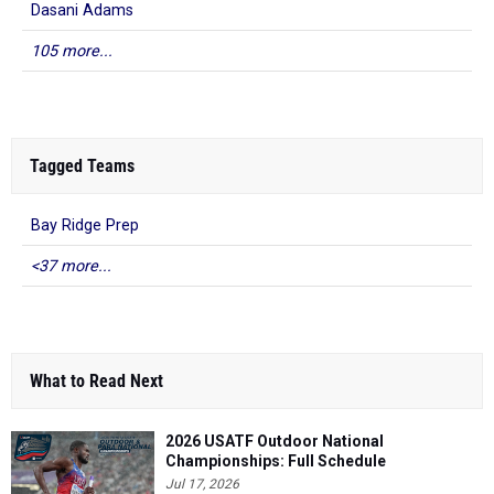
Dasani Adams
105 more...
Tagged Teams
Bay Ridge Prep
<37 more...
What to Read Next
2026 USATF Outdoor National
Championships: Full Schedule
Jul 17, 2026