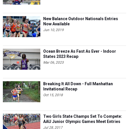
New Balance Outdoor Nationals Entries
Now Available
Jun 10, 2019
Ocean Breeze As Fast As Ever - Indoor
States 2023 Recap
Mar 06, 2023
Breaking It All Down - Full Manhattan
Invitational Recap
Oct 15, 2018
Two Girls State Champs Set To Compete:
AAU Junior Olympic Games Meet Entries
Jul 28, 2017