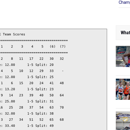
Champ
What
 Team Scores                     

=================================

1    2    3    4    5   (6)  (7) 

=================================

2    8   11   17   22   30   32  

: 12.00      1-5 Split: 20

4    5   10   12   29   33    -  

: 12.00      1-5 Split: 25

1    6   15   20   24   41   48  

: 13.20      1-5 Split: 23

9   14   23   39   40   50   64  

: 25.00      1-5 Split: 31

6   25   28   37   54   63   70  

: 32.00      1-5 Split: 38

3   27   34   51   52   65   68  

: 33.40      1-5 Split: 49
