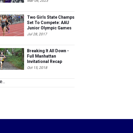
Mar 06, 2023
Two Girls State Champs
Set To Compete: AAU
Junior Olympic Games
Meet Entries
Jul 28, 2017
Breaking It All Down -
Full Manhattan
Invitational Recap
Oct 15, 2018
...