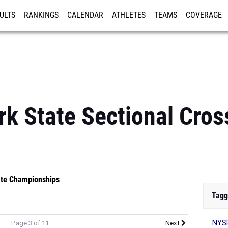
ULTS
RANKINGS
CALENDAR
ATHLETES
TEAMS
COVERAGE
ISTRATION
MORE
k State Sectional Cros
te Championships
Tagg
NYSP
Page 3 of 11
Next