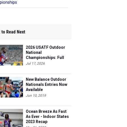
ionships
 to Read Next
2026 USATF Outdoor
National
Championships: Full
Schedule
Jul 17, 2026
New Balance Outdoor
Nationals Entries Now
Available
Jun 10, 2019
Ocean Breeze As Fast
As Ever - Indoor States
2023 Recap