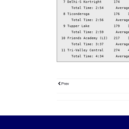
  7 Delhi-S Kortright      174     
      Total Time: 2:54      Average
  8 Ticonderoga            176    1
      Total Time: 2:56      Average
  9 Tupper Lake            179    1
      Total Time: 2:59      Average
 10 Friends Academy (LI)   217    1
      Total Time: 3:37      Average
 11 Tri-Valley Central     274    4
      Total Time: 4:34      Averag
Prev