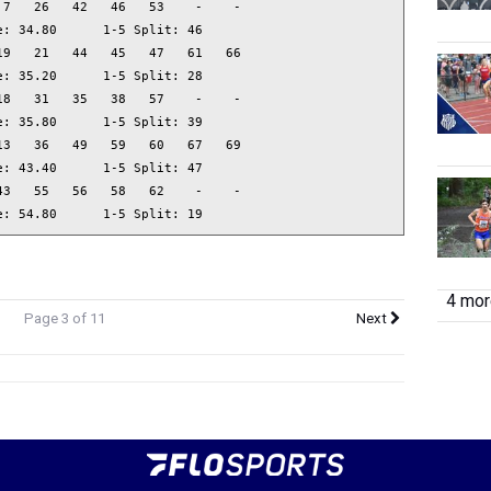
7   26   42   46   53    -    -  

: 34.80      1-5 Split: 46

9   21   44   45   47   61   66  

: 35.20      1-5 Split: 28

8   31   35   38   57    -    -  

: 35.80      1-5 Split: 39

3   36   49   59   60   67   69  

: 43.40      1-5 Split: 47

3   55   56   58   62    -    -  

e: 54.80      1-5 Split: 19
4 more
Page 3 of 11
Next