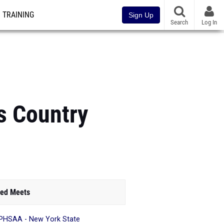
TRAINING
Sign Up
Search
Log In
s Country
ed Meets
HSAA - New York State