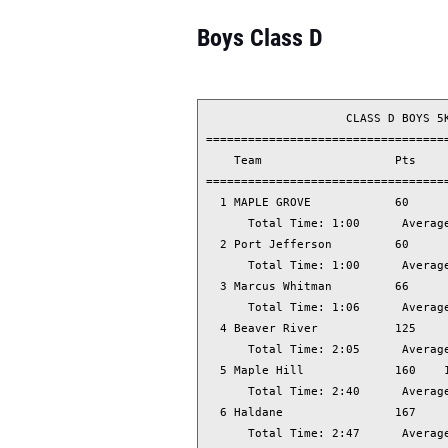
Boys Class D
                    CLASS D BOYS 5K
===================================
    Team                   Pts     
===================================
  1 MAPLE GROVE            60      
      Total Time: 1:00      Average
  2 Port Jefferson         60      
      Total Time: 1:00      Average
  3 Marcus Whitman         66      
      Total Time: 1:06      Average
  4 Beaver River           125     
      Total Time: 2:05      Average
  5 Maple Hill             160    1
      Total Time: 2:40      Average
  6 Haldane                167     
      Total Time: 2:47      Average