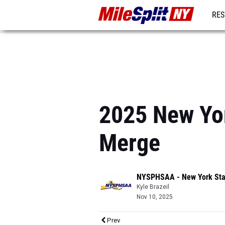
RES
REG
2025 New Yor
Merge
NYSPHSAA - New York Sta
Kyle Brazeil
Nov 10, 2025
Prev