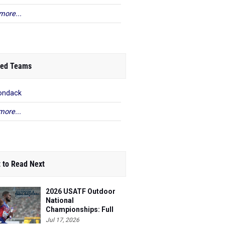
more...
ed Teams
ondack
more...
 to Read Next
2026 USATF Outdoor
National
Championships: Full
Schedule
Jul 17, 2026