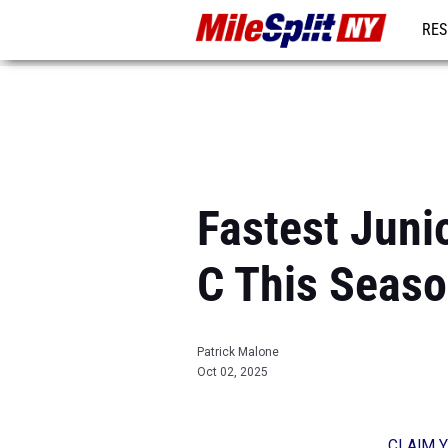
RES
REG
Fastest Juni
C This Seas
Patrick Malone
Oct 02, 2025
CLAIM Y