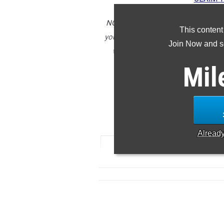
NOTE: Rankings are based on results
This content
you notice any missing or incorrect
Join Now and se
we can ensure accuracy in future ar
submitted after t
Mil
5
Alread
RANK
TIME
ATHLETE/