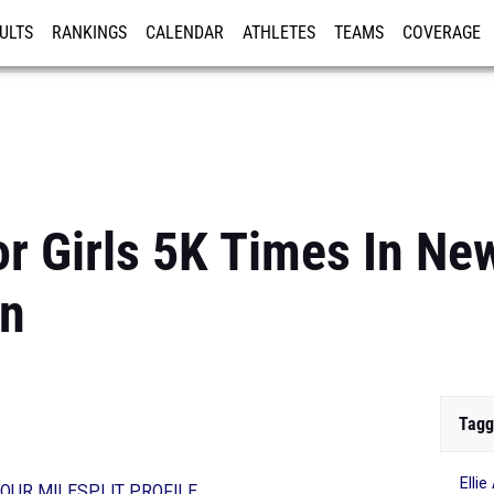
ULTS
RANKINGS
CALENDAR
ATHLETES
TEAMS
COVERAGE
ISTRATION
MORE
or Girls 5K Times In Ne
on
Tagg
Elli
OUR MILESPLIT PROFILE