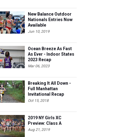
New Balance Outdoor
Nationals Entries Now
Available
Jun 10, 2019
Ocean Breeze As Fast
As Ever - Indoor States
2023 Recap
Mar 06, 2023
Breaking It All Down -
Full Manhattan
Invitational Recap
Oct 15, 2018
2019 NY Girls XC
Preview: Class A
Aug 21, 2019