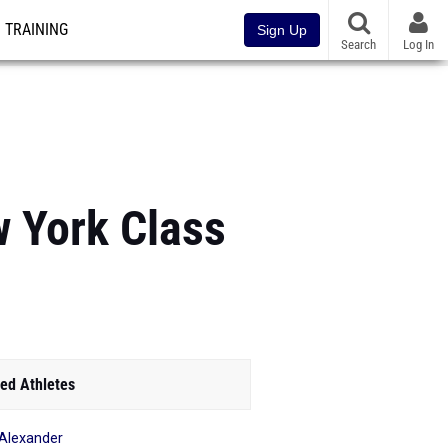
TRAINING
Sign Up
Search
Log In
w York Class
ed Athletes
e Alexander